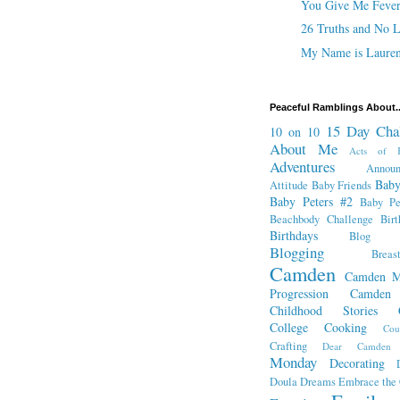
You Give Me Feve
26 Truths and No L
My Name is Lauren
Peaceful Ramblings About..
15 Day Cha
10 on 10
About Me
Acts of K
Adventures
Annou
Baby
Attitude
Baby Friends
Baby Peters #2
Baby Pe
Beachbody Challenge
Bir
Birthdays
Blog Fr
Blogging
Breas
Camden
Camden M
Progression
Camden
Childhood Stories
College
Cooking
Cou
Crafting
Dear Camden
Monday
Decorating
Doula
Dreams
Embrace the