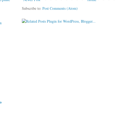
Subscribe to:
Post Comments (Atom)
m
do