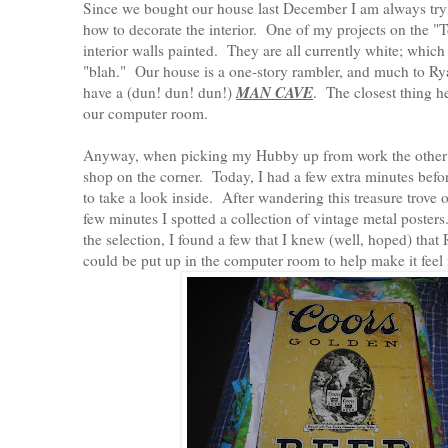
Since we bought our house last December I am always tryi
how to decorate the interior. One of my projects on the "To
interior walls painted. They are all currently white; which is
"blah." Our house is a one-story rambler, and much to Ry
MAN CAVE
have a (dun! dun! dun!)
. The closest thing h
our computer room.
Anyway, when picking my Hubby up from work the other d
shop on the corner. Today, I had a few extra minutes befor
to take a look inside. After wandering this treasure trove o
few minutes I spotted a collection of vintage metal poster
the selection, I found a few that I knew (well, hoped) tha
could be put up in the computer room to help make it fee