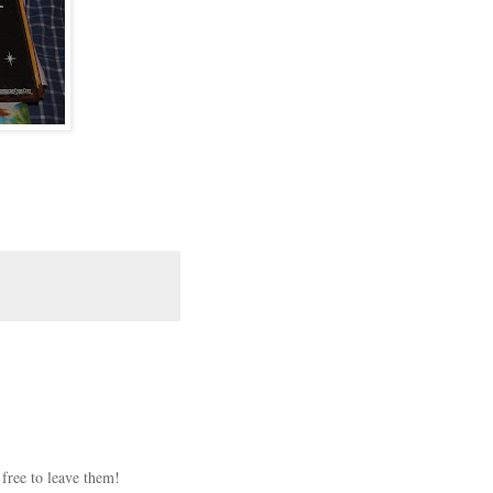
 free to leave them!