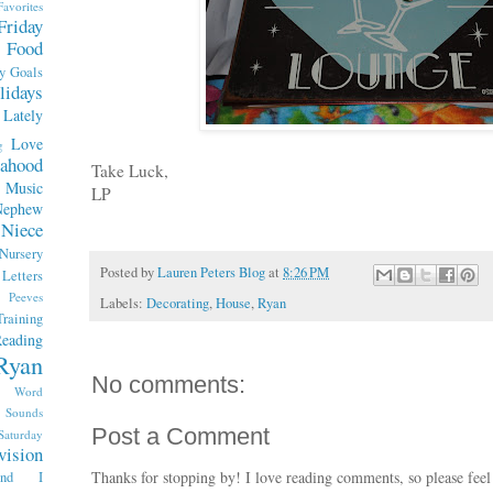
Favorites
Friday
Food
y
Goals
lidays
Lately
Love
g
ahood
Take Luck,
Music
LP
Nephew
Niece
Nursery
Posted by
Lauren Peters Blog
at
8:26 PM
etters
Peeves
Labels:
Decorating
,
House
,
Ryan
raining
eading
Ryan
No comments:
x Word
Sounds
Post a Comment
Saturday
vision
Thanks for stopping by! I love reading comments, so please feel
end I