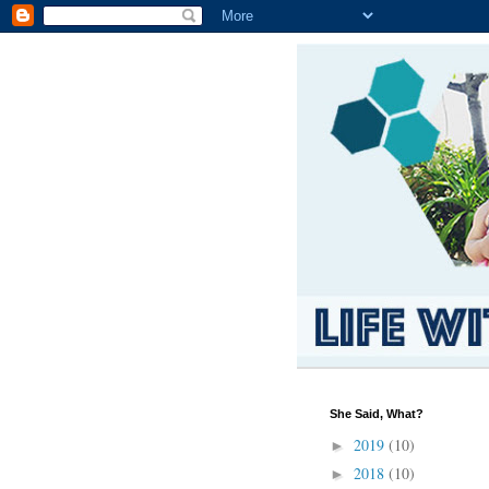
She Said, What?
2019
(10)
►
2018
(10)
►