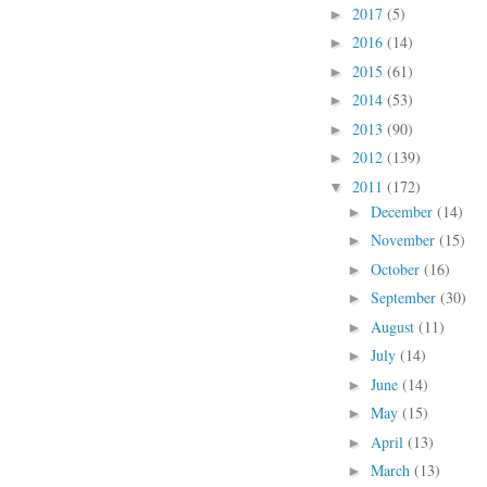
2017
(5)
►
2016
(14)
►
2015
(61)
►
2014
(53)
►
2013
(90)
►
2012
(139)
►
2011
(172)
▼
December
(14)
►
November
(15)
►
October
(16)
►
September
(30)
►
August
(11)
►
July
(14)
►
June
(14)
►
May
(15)
►
April
(13)
►
March
(13)
►