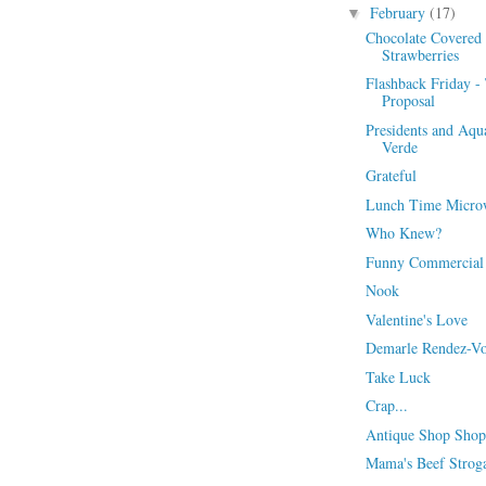
February
(17)
▼
Chocolate Covered
Strawberries
Flashback Friday -
Proposal
Presidents and Aqu
Verde
Grateful
Lunch Time Micro
Who Knew?
Funny Commercial
Nook
Valentine's Love
Demarle Rendez-V
Take Luck
Crap...
Antique Shop Shop
Mama's Beef Strog