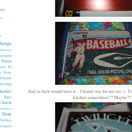
r
ies
...
.
llenge
indness
ncement
 Peters
ters #3
th Story
iends
tfeeding
And as luck would have it... I found one for me too :) I'm
onthly
 Says
kitchen somewhere?? Maybe??
Church
ntdowns
Dear
Dislikes
 Camera