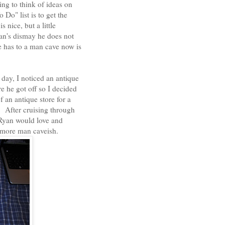
ng to think of ideas on
 Do" list is to get the
 nice, but a little
an's dismay he does not
e has to a man cave now is
ay, I noticed an antique
e he got off so I decided
f an antique store for a
s. After cruising through
t Ryan would love and
l more man caveish.