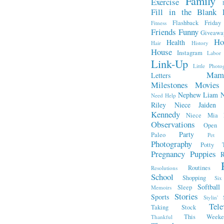
Family
Exercise
Fill in the Blank 
Flashback Friday
Fitness
Friends
Funny
Giveawa
Ho
Health
Hair
History
House
Instagram
Labor
Link-Up
Little Photo
Mam
Letters
Milestones
Movies
Nephew Liam
Need Help
Riley
Niece Jaiden
Kennedy
Niece Mia
Observations
Open L
Party
Paleo
Pet 
Photography
Potty T
Pregnancy
Puppies
R
Routines
Resolutions
School
Shopping
Si
Softball
Sleep
Memoirs
Stories
Sports
Stylin' 
Tele
Taking Stock
This Week
Thankful