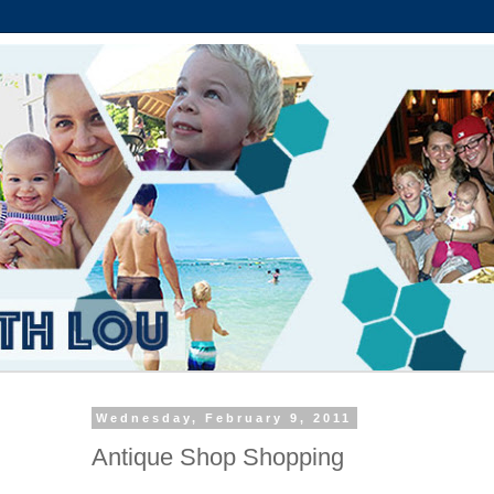
Wednesday, February 9, 2011
Antique Shop Shopping