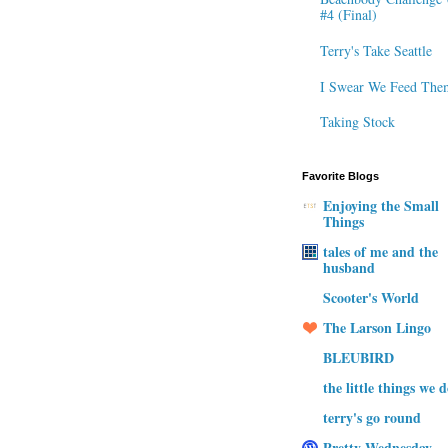
#4 (Final)
Terry's Take Seattle
I Swear We Feed The
Taking Stock
Favorite Blogs
Enjoying the Small
Things
tales of me and the
husband
Scooter's World
The Larson Lingo
BLEUBIRD
the little things we 
terry's go round
Pretty Wednesday