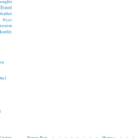
oughts
Travel
eather
Wyatt
ession
nthly
ew
One}
e
Newer Post
Home
Update