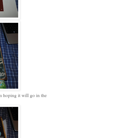
 hoping it will go in the