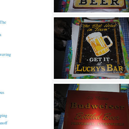
 The
a
waving
ous
ping
anoff