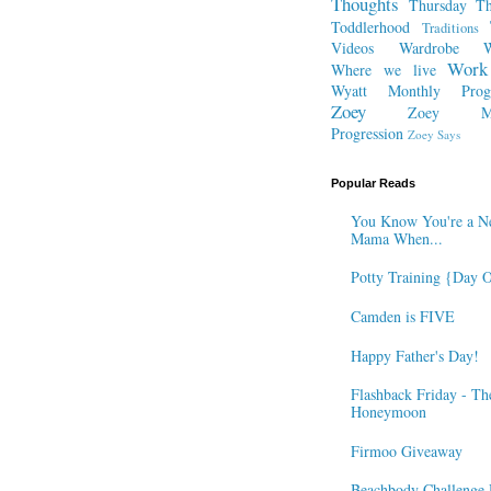
Thoughts
Thursday Th
Toddlerhood
Traditions
Videos
Wardrobe
W
Work
Where we live
Wyatt Monthly Progr
Zoey
Zoey Mo
Progression
Zoey Says
Popular Reads
You Know You're a N
Mama When...
Potty Training {Day 
Camden is FIVE
Happy Father's Day!
Flashback Friday - Th
Honeymoon
Firmoo Giveaway
Beachbody Challenge 