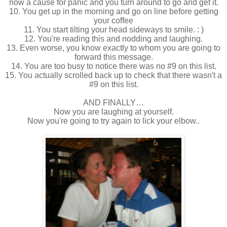
now a cause for panic and you turn around to go and get it.
10. You get up in the morning and go on line before getting
your coffee
11. You start tilting your head sideways to smile. : )
12. You're reading this and nodding and laughing.
13. Even worse, you know exactly to whom you are going to
forward this message.
14. You are too busy to notice there was no #9 on this list.
15. You actually scrolled back up to check that there wasn't a
#9 on this list.
AND FINALLY…
Now you are laughing at yourself.
Now you're going to try again to lick your elbow..