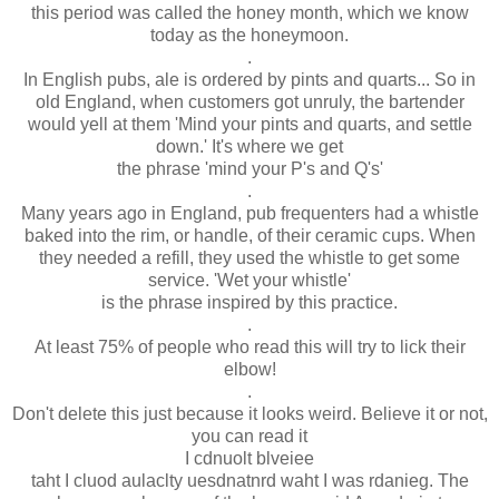
this period was called the honey month, which we know
today as the honeymoon.
.
In English pubs, ale is ordered by pints and quarts... So in
old England, when customers got unruly, the bartender
would yell at them 'Mind your pints and quarts, and settle
down.' It's where we get
the phrase 'mind your P's and Q's'
.
Many years ago in England, pub frequenters had a whistle
baked into the rim, or handle, of their ceramic cups. When
they needed a refill, they used the whistle to get some
service. 'Wet your whistle'
is the phrase inspired by this practice.
.
At least 75% of people who read this will try to lick their
elbow!
.
Don't delete this just because it looks weird. Believe it or not,
you can read it
I cdnuolt blveiee
taht I cluod aulaclty uesdnatnrd waht I was rdanieg. The