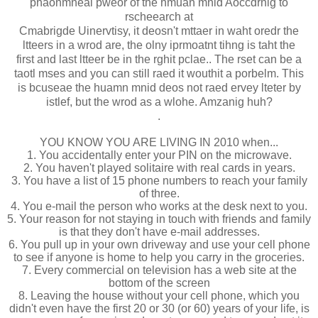
phaonmneal pweor of the hmuan mnid Aoccdrnig to
rscheearch at
Cmabrigde Uinervtisy, it deosn't mttaer in waht oredr the
ltteers in a wrod are, the olny iprmoatnt tihng is taht the
first and last ltteer be in the rghit pclae.. The rset can be a
taotl mses and you can still raed it wouthit a porbelm. This
is bcuseae the huamn mnid deos not raed ervey lteter by
istlef, but the wrod as a wlohe. Amzanig huh?
.
YOU KNOW YOU ARE LIVING IN 2010 when...
1. You accidentally enter your PIN on the microwave.
2. You haven't played solitaire with real cards in years.
3. You have a list of 15 phone numbers to reach your family
of three.
4. You e-mail the person who works at the desk next to you.
5. Your reason for not staying in touch with friends and family
is that they don't have e-mail addresses.
6. You pull up in your own driveway and use your cell phone
to see if anyone is home to help you carry in the groceries.
7. Every commercial on television has a web site at the
bottom of the screen
8. Leaving the house without your cell phone, which you
didn't even have the first 20 or 30 (or 60) years of your life, is