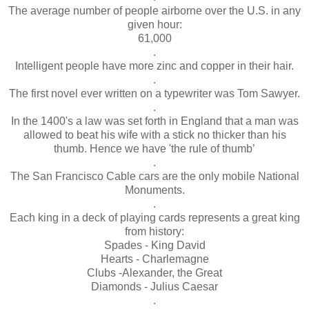
The average number of people airborne over the U.S. in any
given hour:
61,000
.
Intelligent people have more zinc and copper in their hair.
.
The first novel ever written on a typewriter was Tom Sawyer.
.
In the 1400's a law was set forth in England that a man was
allowed to beat his wife with a stick no thicker than his
thumb. Hence we have 'the rule of thumb’
.
The San Francisco Cable cars are the only mobile National
Monuments.
.
Each king in a deck of playing cards represents a great king
from history:
Spades - King David
Hearts - Charlemagne
Clubs -Alexander, the Great
Diamonds - Julius Caesar
.