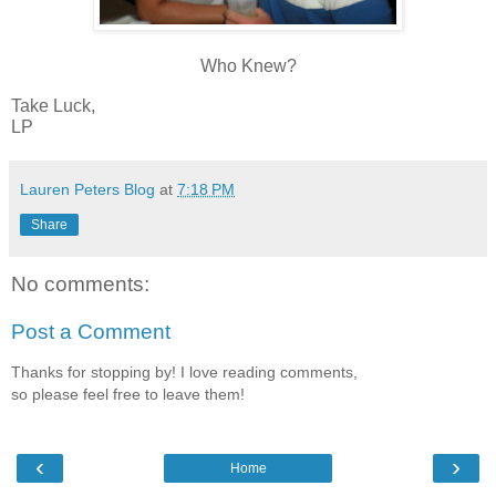
Who Knew?
Take Luck,
LP
Lauren Peters Blog
at
7:18 PM
Share
No comments:
Post a Comment
Thanks for stopping by! I love reading comments,
so please feel free to leave them!
‹
›
Home