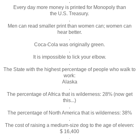
.
Every day more money is printed for Monopoly than
the U.S. Treasury.
.
Men can read smaller print than women can; women can
hear better.
.
Coca-Cola was originally green.
.
It is impossible to lick your elbow.
.
The State with the highest percentage of people who walk to
work:
Alaska
.
The percentage of Africa that is wilderness: 28% (now get
this...)
.
The percentage of North America that is wilderness: 38%
.
The cost of raising a medium-size dog to the age of eleven:
$ 16,400
.