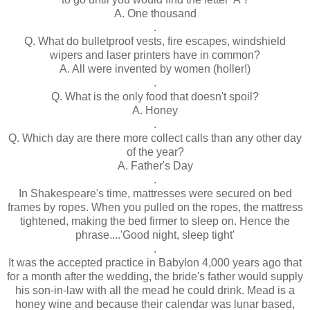
A. One thousand
.
Q. What do bulletproof vests, fire escapes, windshield
wipers and laser printers have in common?
A. All were invented by women (holler!)
.
Q. What is the only food that doesn't spoil?
A. Honey
.
Q. Which day are there more collect calls than any other day
of the year?
A. Father's Day
.
In Shakespeare's time, mattresses were secured on bed
frames by ropes. When you pulled on the ropes, the mattress
tightened, making the bed firmer to sleep on. Hence the
phrase....'Good night, sleep tight'
.
It was the accepted practice in Babylon 4,000 years ago that
for a month after the wedding, the bride's father would supply
his son-in-law with all the mead he could drink. Mead is a
honey wine and because their calendar was lunar based,