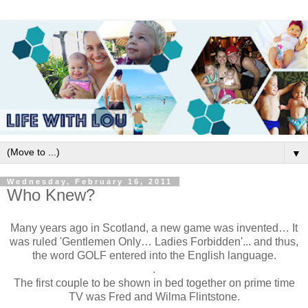
▼
Wednesday, February 16, 2011
Who Knew?
Many years ago in Scotland, a new game was invented… It
was ruled 'Gentlemen Only… Ladies Forbidden'... and thus,
the word GOLF entered into the English language.
.
The first couple to be shown in bed together on prime time
TV was Fred and Wilma Flintstone.