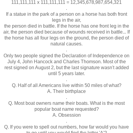
111,111,111 x 111,111,111 = 12,345,678,987,654,321
.
If a statue in the park of a person on a horse has both front
legs in the air,
the person died in battle. If the horse has one front leg in the
air, the person died because of wounds received in battle... If
the horse has all four legs on the ground, the person died of
natural causes.
.
Only two people signed the Declaration of Independence on
July 4, John Hancock and Charles Thomson. Most of the
rest signed on August 2, but the last signature wasn't added
until 5 years later.
.
Q. Half of all Americans live within 50 miles of what?
A. Their birthplace
.
Q. Most boat owners name their boats. What is the most
popular boat name requested?
A. Obsession
.
Q. If you were to spell out numbers, how far would you have
to go until you would find the letter 'A'?