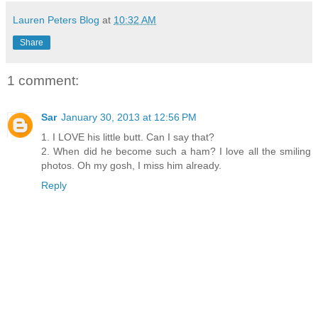
Lauren Peters Blog
at
10:32 AM
Share
1 comment:
Sar
January 30, 2013 at 12:56 PM
1. I LOVE his little butt. Can I say that?
2. When did he become such a ham? I love all the smiling
photos. Oh my gosh, I miss him already.
Reply