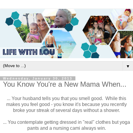
▼
Wednesday, January 30, 2013
You Know You're a New Mama When...
... Your husband tells you that you smell good. While this
makes you feel good - you know it's because you recently
broke your streak of several days without a shower.
... You contemplate getting dressed in "real" clothes but yoga
pants and a nursing cami always win.