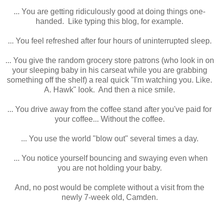
... You are getting ridiculously good at doing things one-
handed. Like typing this blog, for example.
... You feel refreshed after four hours of uninterrupted sleep.
... You give the random grocery store patrons (who look in on
your sleeping baby in his carseat while you are grabbing
something off the shelf) a real quick "I'm watching you. Like.
A. Hawk" look. And then a nice smile.
... You drive away from the coffee stand after you've paid for
your coffee... Without the coffee.
... You use the world "blow out" several times a day.
... You notice yourself bouncing and swaying even when
you are not holding your baby.
And, no post would be complete without a visit from the
newly 7-week old, Camden.