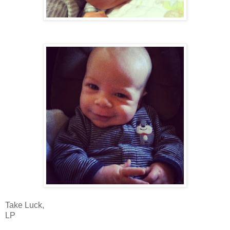
Take Luck,
LP