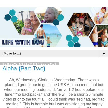
▼
Sunday, September 27, 2015
Aloha {Part Two}
Ah, Wednesday. Glorious, Wednesday.
There was a
planned group tour to go to the USS Arizona memorial but
when our meeting leader said, “arrive 1-2 hours before tour
time,” “no backpacks,” and “there will be a short 25 minute
video prior to the tour,” all I could think was “red flag, red flag,
red flag.”
This is horrible but I was envisioning my happy