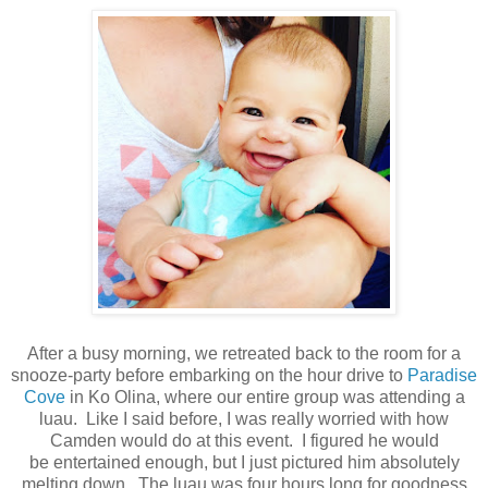
After a busy morning, we retreated back to the room for a
snooze-party before embarking on the hour drive to
Paradise
Cove
in Ko Olina, where our entire group was attending a
luau.
Like I said before, I was really worried with how
Camden would do at this event. I figured he would
be entertained enough, but I just pictured him absolutely
melting down. The luau was four hours long for goodness