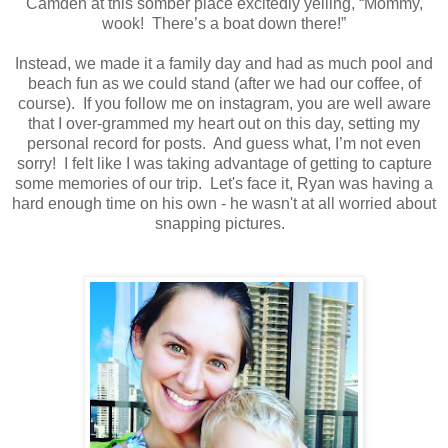
Camden at this somber place excitedly yelling, “Mommy,
wook!
There’s a boat down there!”
Instead, we made it a family day and had as much pool and
beach fun as we could stand (after we had our coffee, of
course).
If you follow me on instagram, you are well aware
that I over-grammed my heart out on this day, setting my
personal record for posts.
And guess what, I’m not even
sorry! I felt like I was taking advantage of getting to capture
some memories of our trip. Let's face it, Ryan was having a
hard enough time on his own - he wasn't at all worried about
snapping pictures.