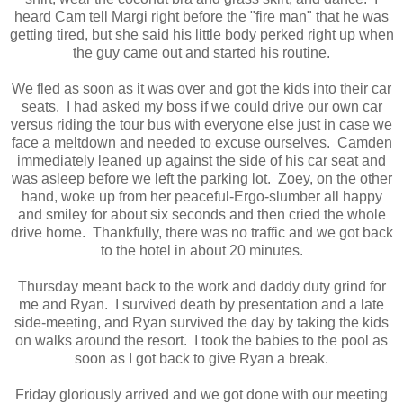
heard Cam tell Margi right before the "fire man" that he was
getting tired, but she said his little body perked right up when
the guy came out and started his routine.
We fled as soon as it was over and got the kids into their car
seats. I had asked my boss if we could drive our own car
versus riding the tour bus with everyone else just in case we
face a meltdown and needed to excuse ourselves. Camden
immediately leaned up against the side of his car seat and
was asleep before we left the parking lot. Zoey, on the other
hand, woke up from her peaceful-Ergo-slumber all happy
and smiley for about six seconds and then cried the whole
drive home. Thankfully, there was no traffic and we got back
to the hotel in about 20 minutes.
Thursday meant back to the work and daddy duty grind for
me and Ryan. I survived death by presentation and a late
side-meeting, and Ryan survived the day by taking the kids
on walks around the resort. I took the babies to the pool as
soon as I got back to give Ryan a break.
Friday gloriously arrived and we got done with our meeting