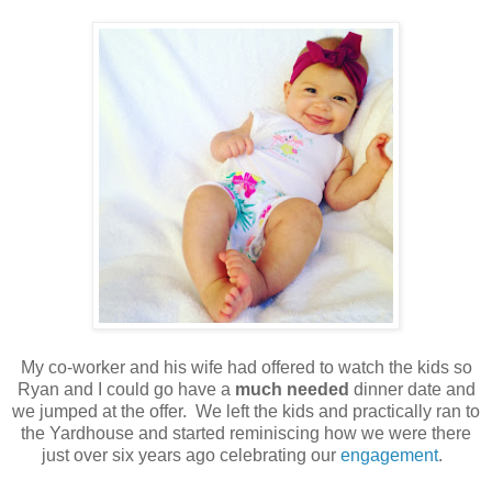
My co-worker and his wife had offered to watch the kids so
Ryan and I could go have a
much needed
dinner date and
we jumped at the offer. We left the kids and practically ran to
the Yardhouse and started reminiscing how we were there
just over six years ago celebrating our
engagement
.