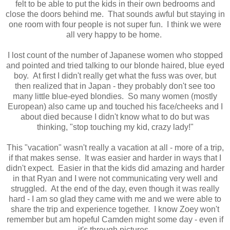
felt to be able to put the kids in their own bedrooms and
close the doors behind me. That sounds awful but staying in
one room with four people is not super fun. I think we were
all very happy to be home.
I lost count of the number of Japanese women who stopped
and pointed and tried talking to our blonde haired, blue eyed
boy. At first I didn't really get what the fuss was over, but
then realized that in Japan - they probably don't see too
many little blue-eyed
blondies. So many women (mostly
European) also came up and touched his face/cheeks and I
about died because I didn't know what to do but was
thinking, "stop touching my kid, crazy lady!"
This "vacation" wasn't really a vacation at all - more of a trip,
if that makes sense. It was easier and harder in ways that I
didn't expect. Easier in that the kids did amazing and harder
in that Ryan and I were not communicating very well and
struggled.
At the end of the day, even though it was really
hard - I am so glad they came with me and we were able to
share the trip and experience together. I know Zoey won't
remember but am hopeful Camden might some day - even if
it's through pictures.