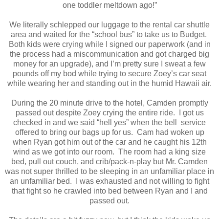
one toddler meltdown ago!”
We literally schlepped our luggage to the rental car shuttle
area and waited for the “school bus” to take us to Budget.
Both kids were crying while I signed our paperwork (and in
the process had a miscommunication and got charged big
money for an upgrade), and I’m pretty sure I sweat a few
pounds off my bod while trying to secure Zoey’s car seat
while wearing her and standing out in the humid Hawaii air.
During the 20 minute drive to the hotel, Camden promptly
passed out despite Zoey crying the entire ride.
I got us
checked in and we said “hell yes” when the bell
service
offered to bring our bags up for us.
Cam had woken up
when Ryan got him out of the car and he caught his 12th
wind as we got into our room.
The room had a king size
bed, pull out couch, and crib/pack-n-play but Mr. Camden
was not super thrilled to be sleeping in an unfamiliar place in
an unfamiliar bed.
I was exhausted and not willing to fight
that fight so he crawled into bed between Ryan and I and
passed out.