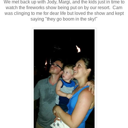
We met back up with Jody, Margi, and the kids just in time to
watch the fireworks show being put on by our resort. Cam
was clinging to me for dear life but loved the show and kept
saying "they go boom in the sky!"