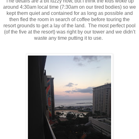
The details are a bit fuzzy now, but I think the kids woke up
around 4:30am local time (7:30am on our tired bodies) so we
kept them quiet and contained for as long as possible and
then fled the room in search of coffee before touring the
resort grounds to get a lay of the land.
The most perfect pool
(of the five at the resort) was right by our tower and we didn’t
waste any time putting it to use.