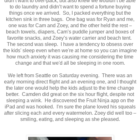
didn’t want to over-pack, but also knew we wouldn’t be able
to do laundry and didn’t want to spend a fortune buying
things once we arrived.
So, I packed everything but the
kitchen sink in three bags.
One bag was for Ryan and me,
one was for Cam and Zoey, and the other held the rest –
beach towels, diapers, Cam’s puddle jumper and boxes of
favorite snacks, and Zoey’s water carrier and beach tent.
The second was sleep. I have a tendency to obsess over
the kids' sleep even when we're at home so you can imagine
how much anxiety it was causing me considering the time
change and that we'd all be sleeping in one room.
We left from Seattle on Saturday evening.
There was an
early morning direct flight and an evening one, and I thought
the later one would help the kids adjust to the time change
better.
Camden did great on the six hour flight, despite not
sleeping a wink. He discovered the Fruit Ninja app on the
iPad and was hooked. I'm sure the plane loved his squeals
after slicing each and every watermelon.
Zoey did well too –
smiling, eating, and sleeping as she pleased.