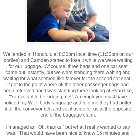
We landed in Honolulu at 8:30pm local time (11:30pm on our
bodies) and Camden started to lose it while we were waiting
for our luggage.
Of course, three bags and one car seat
came out instantly, but we were standing there waiting and
waiting for what seemed like forever for the second
car seat.
It got to the point where all the other passenger bags had
been retrieved and I was standing there looking at Ryan like,
“You’ve got to be kidding me!”
An employee must have
noticed my WTF body language and told me they had pulled
it off the conveyor belt and set it aside for us at the opposite
end of the baggage claim.
I managed an “Oh, thanks!” but what I really wanted to say
was, “That would have been nice to know 15 minutes and