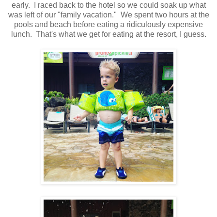
early. I raced back to the hotel so we could soak up what
was left of our "family vacation." We spent two hours at the
pools and beach before eating a ridiculously expensive
lunch. That's what we get for eating at the resort, I guess.