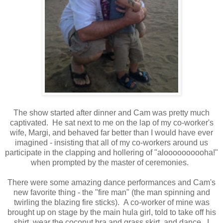
The show started after dinner and Cam was pretty much
captivated. He sat next to me on the lap of my co-worker's
wife, Margi, and behaved far better than I would have ever
imagined - insisting that all of my co-workers around us
participate in the clapping and hollering of "aloooooooooha!"
when prompted by the master of ceremonies.
There were some amazing dance performances and Cam's
new favorite thing - the "fire man" (the man spinning and
twirling the blazing fire sticks). A co-worker of mine was
brought up on stage by the main hula girl, told to take off his
shirt, wear the coconut bra and grass skirt, and dance. I