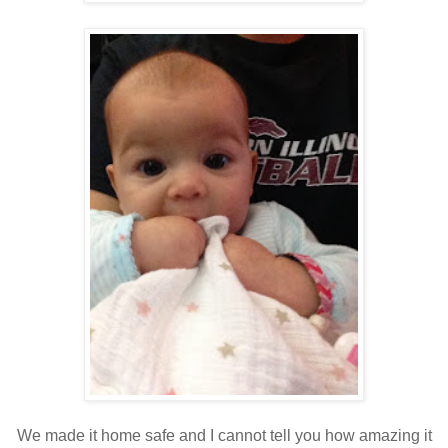
We made it home safe and I cannot tell you how amazing it