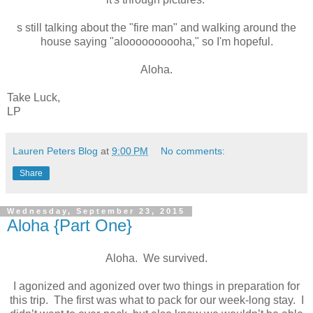
s still talking about the "fire man" and walking around the
house saying "aloooooooooha," so I'm hopeful.
Aloha.
Take Luck,
LP
Lauren Peters Blog
at
9:00 PM
No comments:
Share
Wednesday, September 23, 2015
Aloha {Part One}
Aloha.
We survived.
I agonized and agonized over two things in preparation for
this trip. The first was what to pack for our week-long stay.
I