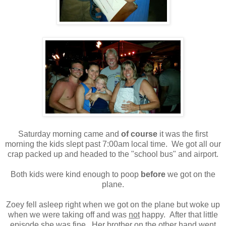
Saturday morning came and
of course
it was the first
morning the kids slept past 7:00am local time. We got all our
crap packed up and headed to the "school bus" and airport.
Both kids were kind enough to poop
before
we got on the
plane.
Zoey fell asleep right when we got on the plane but woke up
when we were taking off and was
not
happy. After that little
episode she was fine. Her brother on the other hand went