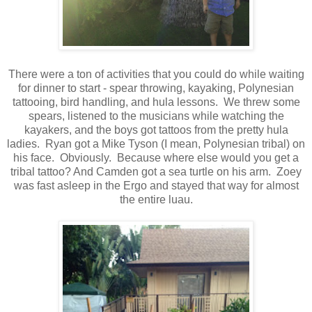
There were a ton of activities that you could do while waiting
for dinner to start - spear throwing, kayaking, Polynesian
tattooing, bird handling, and hula lessons. We threw some
spears, listened to the musicians while watching the
kayakers, and the boys got tattoos from the pretty hula
ladies. Ryan got a Mike Tyson (I mean, Polynesian tribal) on
his face. Obviously. Because where else would you get a
tribal tattoo? And Camden got a sea turtle on his arm. Zoey
was fast asleep in the Ergo and stayed that way for almost
the entire luau.