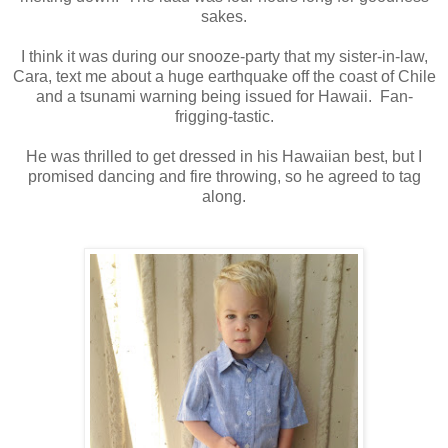
sakes.
I think it was during our snooze-party that my sister-in-law,
Cara, text me about a huge earthquake off the coast of Chile
and a tsunami warning being issued for Hawaii. Fan-
frigging-tastic.
He was thrilled to get dressed in his Hawaiian best, but I
promised dancing and fire throwing, so he agreed to tag
along.