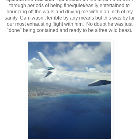
through periods of being fine/quiet/easily entertained to
bouncing off the walls and driving me within an inch of my
sanity. Cam wasn't terrible by any means but this was by far
our most exhausting flight with him. No doubt he was just
"done" being contained and ready to be a free wild beast.