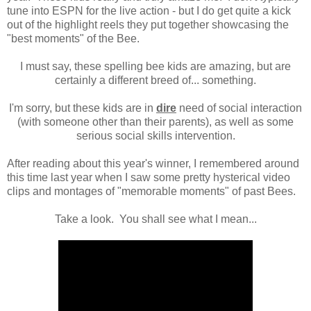
tune into ESPN for the live action - but I do get quite a kick
out of the highlight reels they put together showcasing the
"best moments" of the Bee.
I must say, these spelling bee kids are amazing, but are
certainly a different breed of... something.
I'm sorry, but these kids are in
dire
need of social interaction
(with someone other than their parents), as well as some
serious social skills intervention .
After reading about this year's winner, I remembered around
this time last year when I saw some pretty hysterical video
clips and montages of "memorable moments" of past Bees.
Take a look. You shall see what I mean...