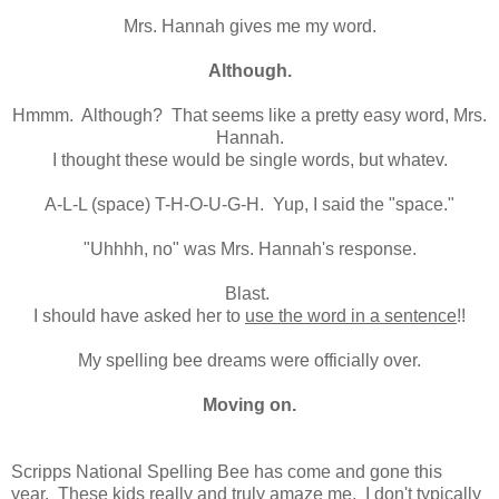
Mrs. Hannah gives me my word.
Although.
Hmmm. Although? That seems like a pretty easy word, Mrs.
Hannah.
I thought these would be single words, but whatev.
A-L-L (space) T-H-O-U-G-H. Yup, I said the "space."
"Uhhhh, no" was Mrs. Hannah's response.
Blast.
I should have asked her to
use the word in a sentence
!!
My spelling bee dreams were officially over.
Moving on.
Scripps National Spelling Bee has come and gone this
year. These kids really and truly amaze me. I don't typically