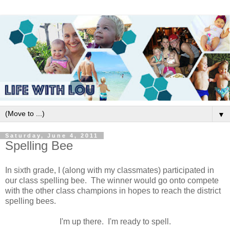
▼
Saturday, June 4, 2011
Spelling Bee
In sixth grade, I (along with my classmates) participated in
our class spelling bee. The winner would go onto compete
with the other class champions in hopes to reach the district
spelling bees.
I'm up there. I'm ready to spell.