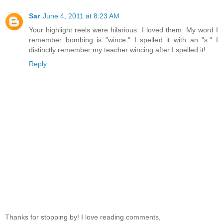
Sar
June 4, 2011 at 8:23 AM
Your highlight reels were hilarious. I loved them. My word I
remember bombing is "wince." I spelled it with an "s." I
distinctly remember my teacher wincing after I spelled it!
Reply
Thanks for stopping by! I love reading comments,