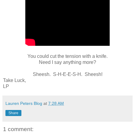
You could cut the tension with a knife.
Need I say anything more?
Sheesh. S-H-E-E-S-H. Sheesh!
Take Luck,
LP
Lauren Peters Blog
at
7:28 AM
Share
1 comment: