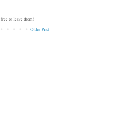
 free to leave them!
Older Post