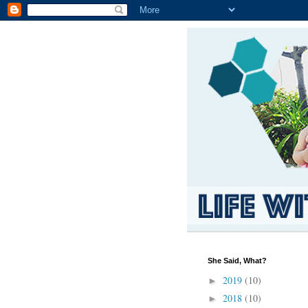
She Said, What?
2019
(10)
►
2018
(10)
►