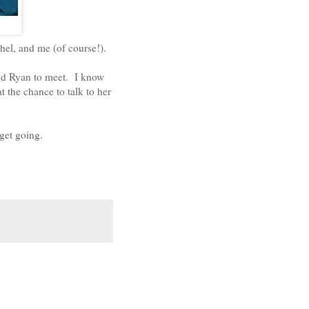
hel, and me (of course!).
nd Ryan to meet. I know
t the chance to talk to her
get going.