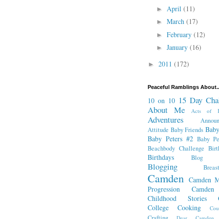
April
(11)
►
March
(17)
►
February
(12)
►
January
(16)
►
2011
(172)
►
Peaceful Ramblings About..
15 Day Cha
10 on 10
About Me
Acts of K
Adventures
Annou
Baby
Attitude
Baby Friends
Baby Peters #2
Baby Pe
Beachbody Challenge
Bir
Birthdays
Blog Fr
Blogging
Breas
Camden
Camden M
Progression
Camden
Childhood Stories
College
Cooking
Cou
Crafting
Dear Camden