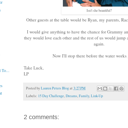
er
s
Isn't she beautiful?
Other guests at the table would be Ryan, my parents, Rac
I would give anything to have the chance for Grammy a
they would love each other and the rest of us would jump a
again.
y
Now I'll stop there before the water works 
Take Luck,
 To...
LP
es
Posted by
Lauren Peters Blog
at
3:27 PM
nt
Labels:
15 Day Challenge
,
Dreams
,
Family
,
Link-Up
2 comments: