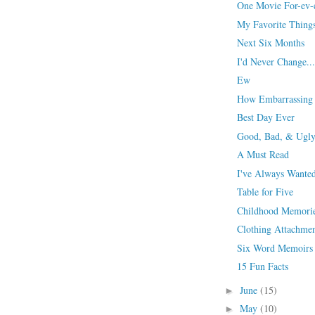
One Movie For-ev-
My Favorite Thing
Next Six Months
I'd Never Change...
Ew
How Embarrassing
Best Day Ever
Good, Bad, & Ugl
A Must Read
I've Always Wanted
Table for Five
Childhood Memori
Clothing Attachme
Six Word Memoirs
15 Fun Facts
June
(15)
►
May
(10)
►