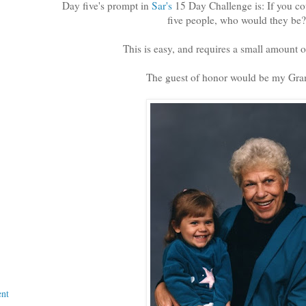
Day five's prompt in
Sar's
15 Day Challenge is: If you co
five people, who would they be?
This is easy, and requires a small amount o
The guest of honor would be my Gr
nt