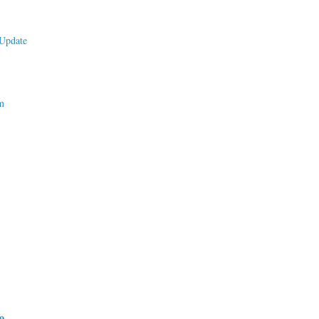
Update
m
do