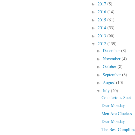
2017
(5)
►
2016
(14)
►
2015
(61)
►
2014
(53)
►
2013
(90)
►
2012
(139)
▼
December
(8)
►
November
(4)
►
October
(8)
►
September
(8)
►
August
(10)
►
July
(20)
▼
Countertops Suck
Dear Monday
Men Are Clueless
Dear Monday
The Best Complime