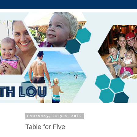
Thursday, July 5, 2012
Table for Five