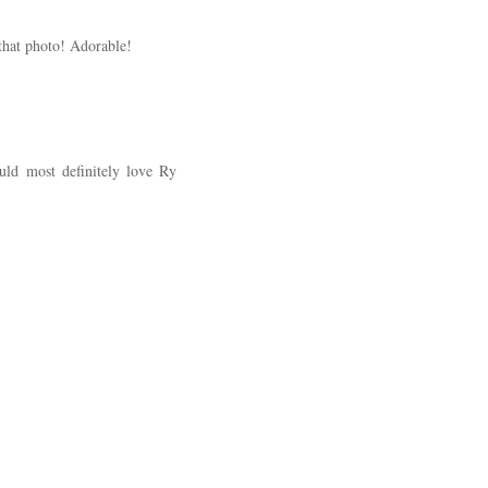
that photo! Adorable!
uld most definitely love Ry