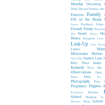
Monday
Decorating
Doula
Dreams
Embrace the
Family
Exercise
Fill in the Blank 
Flashback Friday
Fitness
Friends
Funny
Giveawa
Ho
Health
Hair
History
House
Instagram
Labor
Link-Up
Little Photo
Mam
Letters
Milestones
Movies
Nephew Liam
Need Help
Riley
Niece Jaiden
Kennedy
Niece Mia
Observations
Open L
Party
Paleo
Pet 
Photography
Potty T
Pregnancy
Puppies
R
Routines
Resolutions
School
Shopping
Si
Softball
Sleep
Memoirs