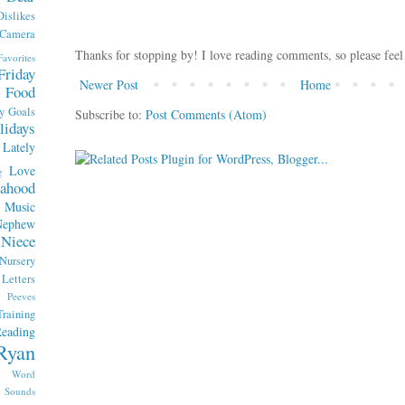
Dislikes
 Camera
Thanks for stopping by! I love reading comments, so please feel
Favorites
Friday
Newer Post
Home
Food
y
Goals
Subscribe to:
Post Comments (Atom)
lidays
Lately
Love
g
ahood
Music
Nephew
Niece
Nursery
etters
Peeves
raining
eading
Ryan
x Word
Sounds