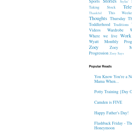
Stories
Sports
Stylin' 
Tele
Taking Stock
This Week
Thankful
Thoughts
Thursday Th
Toddlerhood
Traditions
Videos
Wardrobe
W
Work
Where we live
Wyatt Monthly Progr
Zoey
Zoey Mo
Progression
Zoey Says
Popular Reads
You Know You're a N
Mama When...
Potty Training {Day 
Camden is FIVE
Happy Father's Day!
Flashback Friday - Th
Honeymoon