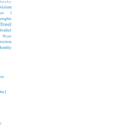
Saturday
vision
end I
oughts
Travel
eather
Wyatt
ession
nthly
ew
One}
e