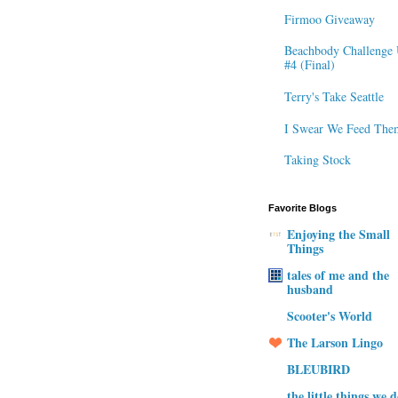
Firmoo Giveaway
Beachbody Challenge 
#4 (Final)
Terry's Take Seattle
I Swear We Feed The
Taking Stock
Favorite Blogs
Enjoying the Small
Things
tales of me and the
husband
Scooter's World
The Larson Lingo
BLEUBIRD
the little things we 