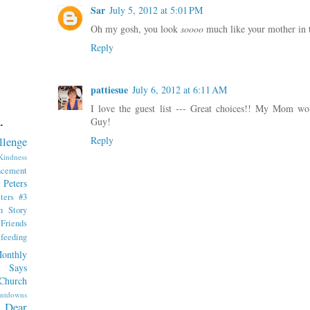
Sar
July 5, 2012 at 5:01 PM
Oh my gosh, you look
soooo
much like your mother in 
Reply
pattiesue
July 6, 2012 at 6:11 AM
I love the guest list --- Great choices!! My Mom wo
Guy!
.
Reply
llenge
indness
ncement
 Peters
ters #3
th Story
iends
tfeeding
onthly
 Says
Church
ntdowns
Dear