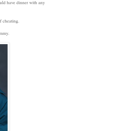
uld have dinner with any
f cheating.
ammy.