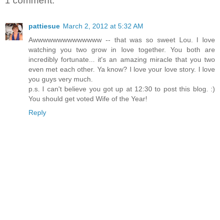
1 comment:
pattiesue
March 2, 2012 at 5:32 AM
Awwwwwwwwwwwwww -- that was so sweet Lou. I love
watching you two grow in love together. You both are
incredibly fortunate... it's an amazing miracle that you two
even met each other. Ya know? I love your love story. I love
you guys very much.
p.s. I can't believe you got up at 12:30 to post this blog. :)
You should get voted Wife of the Year!
Reply