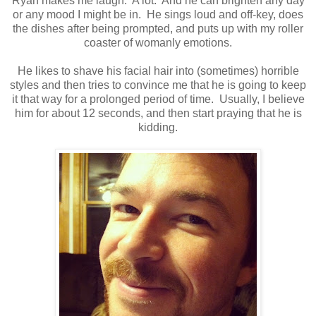
Ryan makes me laugh. A lot. And he can brighten any day
or any mood I might be in. He sings loud and off-key, does
the dishes after being prompted, and puts up with my roller
coaster of womanly emotions.
He likes to shave his facial hair into (sometimes) horrible
styles and then tries to convince me that he is going to keep
it that way for a prolonged period of time. Usually, I believe
him for about 12 seconds, and then start praying that he is
kidding.