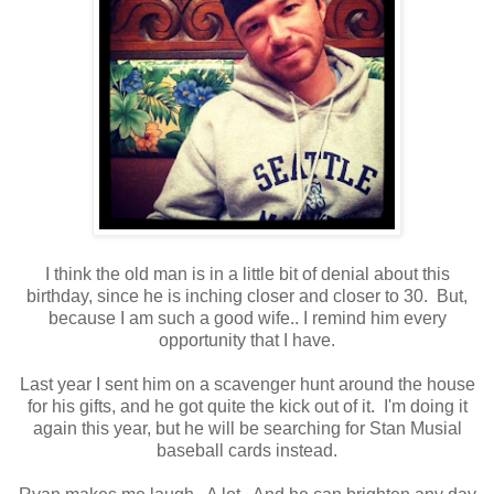
I think the old man is in a little bit of denial about this
birthday, since he is inching closer and closer to 30. But,
because I am such a good wife.. I remind him every
opportunity that I have.
Last year I sent him on a scavenger hunt around the house
for his gifts, and he got quite the kick out of it. I'm doing it
again this year, but he will be searching for Stan Musial
baseball cards instead.