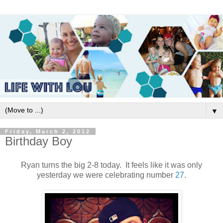
▼
Friday, March 2, 2012
Birthday Boy
Ryan turns the big 2-8 today. It feels like it was only
yesterday we were celebrating number
27
.