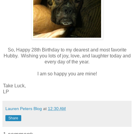
So, Happy 28th Birthday to my dearest and most favorite
Hubby. Wishing you lots of joy, love, and laughter today and
every day of the year.
I am so happy you are mine!
Take Luck,
LP
Lauren Peters Blog
at
12:30 AM
Share