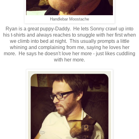
Handlebar Moostache
Ryan is a great puppy-Daddy. He lets Sonny crawl up into
his t-shirts and always reaches to snuggle with her first when
we climb into bed at night. This usually prompts a little
whining and complaining from me, saying he loves her
more. He says he doesn't love her more - just likes cuddling
with her more.