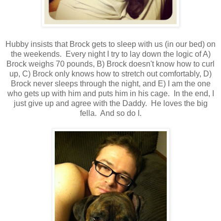
Hubby insists that Brock gets to sleep with us (in our bed) on
the weekends. Every night I try to lay down the logic of A)
Brock weighs 70 pounds, B) Brock doesn't know how to curl
up, C) Brock only knows how to stretch out comfortably, D)
Brock never sleeps through the night, and E) I am the one
who gets up with him and puts him in his cage. In the end, I
just give up and agree with the Daddy. He loves the big
fella. And so do I.