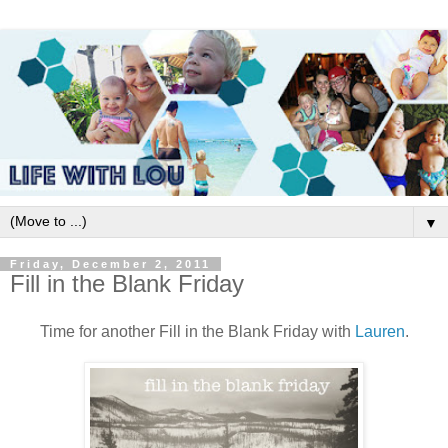
▼
Friday, December 2, 2011
Fill in the Blank Friday
Time for another Fill in the Blank Friday with
Lauren
.