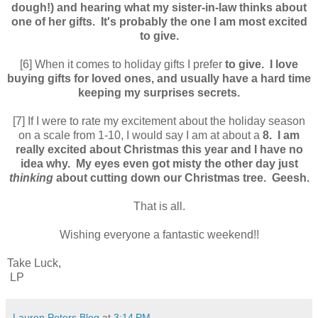
dough!) and hearing what my sister-in-law thinks about
one of her gifts. It's probably the one I am most excited
to give.
[6] When it comes to holiday gifts I prefer
to give. I love
buying gifts for loved ones, and usually have a hard time
keeping my surprises secrets.
[7] If I were to rate my excitement about the holiday season
on a scale from 1-10, I would say I am at about a
8. I am
really excited about Christmas this year and I have no
idea why. My eyes even got misty the other day just
thinking
about cutting down our Christmas tree. Geesh.
That is all.
Wishing everyone a fantastic weekend!!
Take Luck,
LP
Lauren Peters Blog
at
3:14 PM