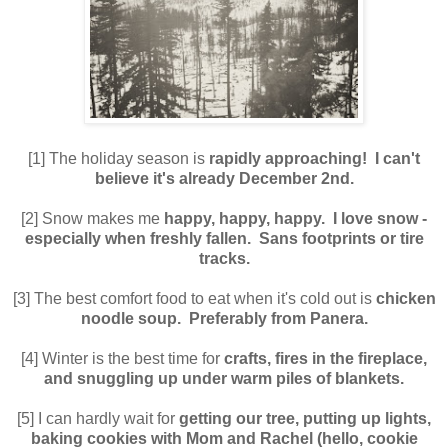
[1] The holiday season is
rapidly approaching! I can't
believe it's already December 2nd.
[2] Snow makes me
happy, happy, happy. I love snow -
especially when freshly fallen. Sans footprints or tire
tracks.
[3] The best comfort food to eat when it's cold out is
chicken
noodle soup. Preferably from Panera.
[4] Winter is the best time for
crafts, fires in the fireplace,
and snuggling up under warm piles of blankets.
[5] I can hardly wait for
getting our tree, putting up lights,
baking cookies with Mom and Rachel (hello, cookie