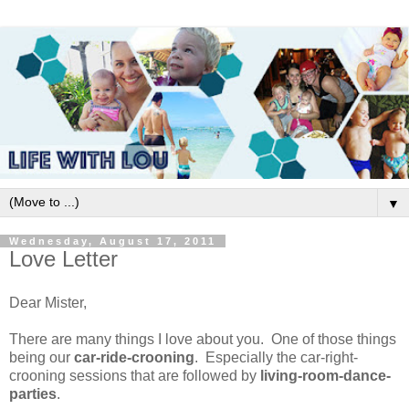
▼
Wednesday, August 17, 2011
Love Letter
Dear Mister,
There are many things I love about you. One of those things
being our
car-ride-crooning
. Especially the car-right-
crooning sessions that are followed by
living-room-dance-
parties
.