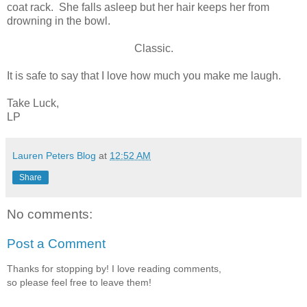
coat rack. She falls asleep but her hair keeps her from
drowning in the bowl.
Classic.
It is safe to say that I love how much you make me laugh.
Take Luck,
LP
Lauren Peters Blog
at
12:52 AM
Share
No comments:
Post a Comment
Thanks for stopping by! I love reading comments,
so please feel free to leave them!