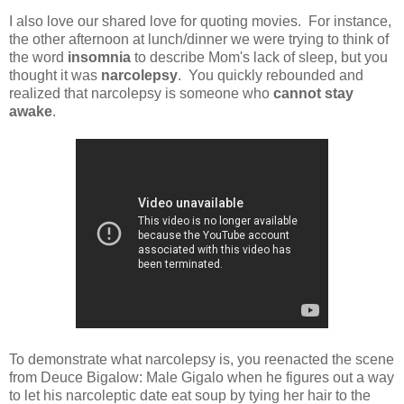
I also love our shared love for quoting movies. For instance,
the other afternoon at lunch/dinner we were trying to think of
the word
insomnia
to describe Mom's lack of sleep, but you
thought it was
narcolepsy
. You quickly rebounded and
realized that narcolepsy is someone who
cannot stay
awake
.
To demonstrate what narcolepsy is, you reenacted the scene
from Deuce Bigalow: Male Gigalo when he figures out a way
to let his narcoleptic date eat soup by tying her hair to the