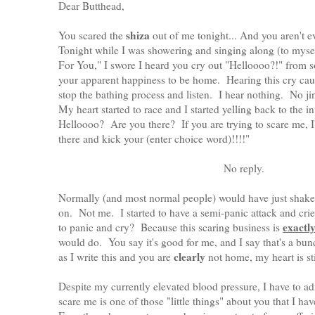
Dear Butthead,
shiza
You scared the
out of me tonight... And you aren't
Tonight while I was showering and singing along (to myse
For You," I swore I heard you cry out "Helloooo?!" from 
your apparent happiness to be home. Hearing this cry ca
stop the bathing process and listen. I hear nothing. No ji
My heart started to race and I started yelling back to the 
Helloooo? Are you there? If you are trying to scare me, 
there and kick your (enter choice word)!!!!"
No reply.
Normally (and most normal people) would have just shaken
on. Not me. I started to have a semi-panic attack and cried
exactl
to panic and cry? Because this scaring business is
would do. You say it's good for me, and I say that's a bu
clearly
as I write this and you are
not home, my heart is sti
Despite my currently elevated blood pressure, I have to adm
scare me is one of those "little things" about you that I ha