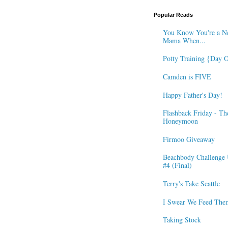
Popular Reads
You Know You're a N
Mama When...
Potty Training {Day 
Camden is FIVE
Happy Father's Day!
Flashback Friday - Th
Honeymoon
Firmoo Giveaway
Beachbody Challenge 
#4 (Final)
Terry's Take Seattle
I Swear We Feed The
Taking Stock