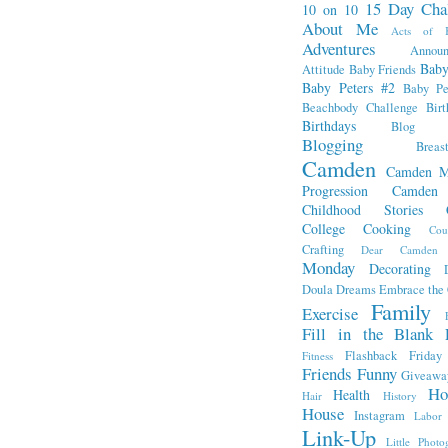
15 Day Cha
10 on 10
About Me
Acts of K
Adventures
Annou
Baby
Attitude
Baby Friends
Baby Peters #2
Baby Pe
Beachbody Challenge
Bir
Birthdays
Blog Fr
Blogging
Breas
Camden
Camden M
Progression
Camden
Childhood Stories
College
Cooking
Cou
Crafting
Dear Camden
Monday
Decorating
Doula
Dreams
Embrace the
Family
Exercise
Fill in the Blank 
Flashback Friday
Fitness
Friends
Funny
Giveawa
Ho
Health
Hair
History
House
Instagram
Labor
Link-Up
Little Photo