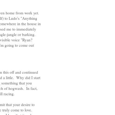
 even home from work yet.
lf) to Ludo's "Anything
somewhere in the house in
used me to immediately
ngle-jangle or barking.
invisible voice "Ryan?
I'm going to come out
 this off and continued
 a little. Why did I start
y
something that you
nch of hogwash. In fact,
ll racing.
it that your desire to
ve truly come to love.