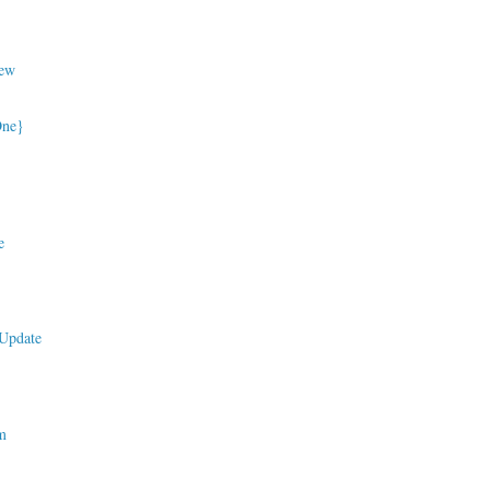
ew
One}
e
Update
m