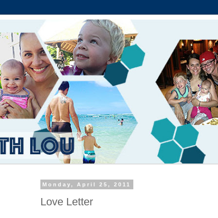
Monday, April 25, 2011
Love Letter