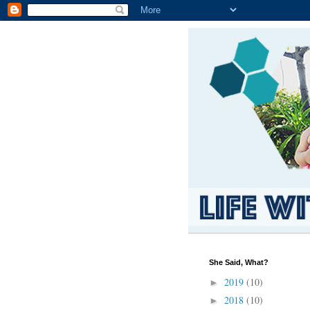
She Said, What?
2019
(10)
►
2018
(10)
►