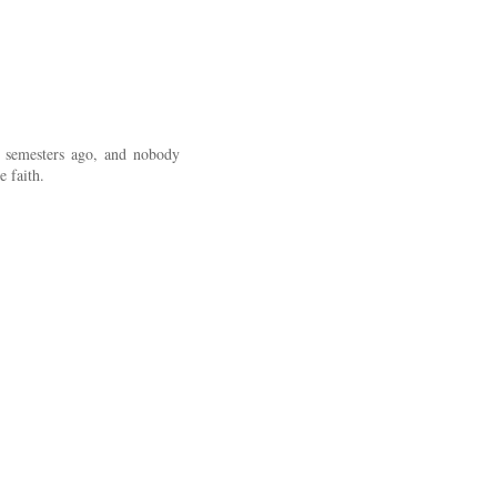
 semesters ago, and nobody
 faith.