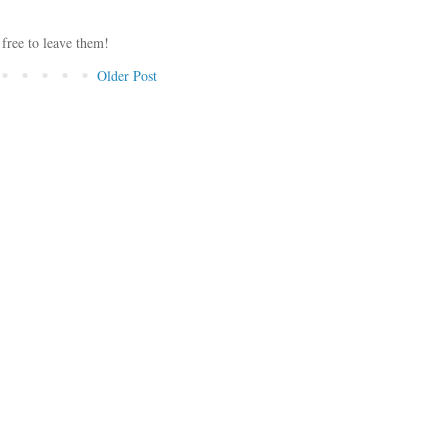
 free to leave them!
Older Post