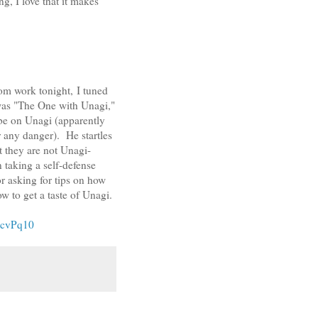
, I love that it makes
om work tonight, I tuned
 was "The One with Unagi,"
be on Unagi (apparently
r any danger). He startles
t they are not Unagi-
taking a self-defense
or asking for tips on how
w to get a taste of Unagi.
rcvPq10