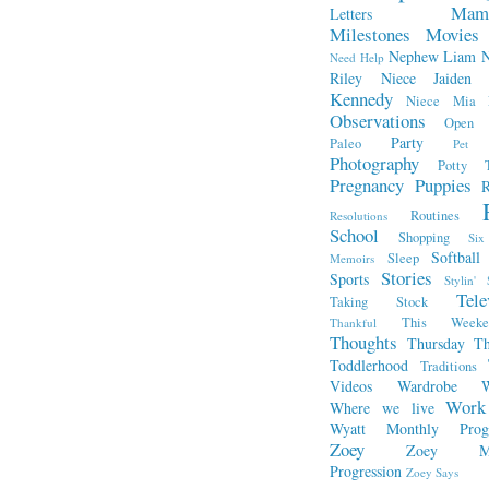
Mam
Letters
Milestones
Movies
Nephew Liam
Need Help
Riley
Niece Jaiden
Kennedy
Niece Mia
Observations
Open L
Party
Paleo
Pet 
Photography
Potty T
Pregnancy
Puppies
R
Routines
Resolutions
School
Shopping
Si
Softball
Sleep
Memoirs
Stories
Sports
Stylin' 
Tele
Taking Stock
This Week
Thankful
Thoughts
Thursday Th
Toddlerhood
Traditions
Videos
Wardrobe
W
Work
Where we live
Wyatt Monthly Progr
Zoey
Zoey Mo
Progression
Zoey Says