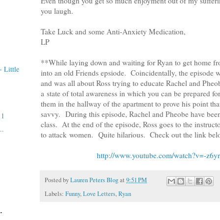
Even though you get so much enjoyment out of my suffering
you laugh.
Take Luck and some Anti-Anxiety Medication,
LP
**While laying down and waiting for Ryan to get home fr
 Little
into an old Friends epsiode. Coincidentally, the episode
and was all about Ross trying to educate Rachel and Pheo
a state of total awareness in which you can be prepared fo
them in the hallway of the apartment to prove his point tha
savvy. During this episode, Rachel and Pheobe have been 
11
class. At the end of the episode, Ross goes to the instruct
..
to attack women. Quite hilarious. Check out the link belo
http://www.youtube.com/watch?v=-z6y
Posted by
Lauren Peters Blog
at
9:51 PM
Labels:
Funny
,
Love Letters
,
Ryan
.