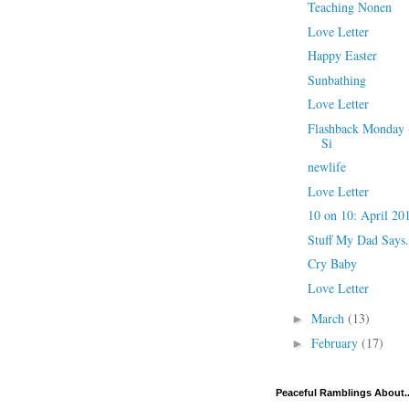
Teaching Nonen
Love Letter
Happy Easter
Sunbathing
Love Letter
Flashback Monday -
Si
newlife
Love Letter
10 on 10: April 20
Stuff My Dad Says.
Cry Baby
Love Letter
March
(13)
►
February
(17)
►
Peaceful Ramblings About..