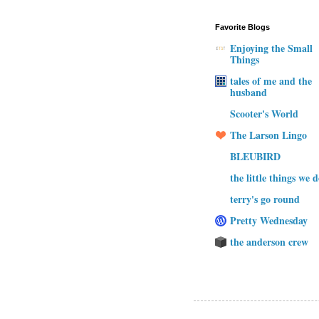
Favorite Blogs
Enjoying the Small
Things
tales of me and the
husband
Scooter's World
The Larson Lingo
BLEUBIRD
the little things we 
terry's go round
Pretty Wednesday
the anderson crew