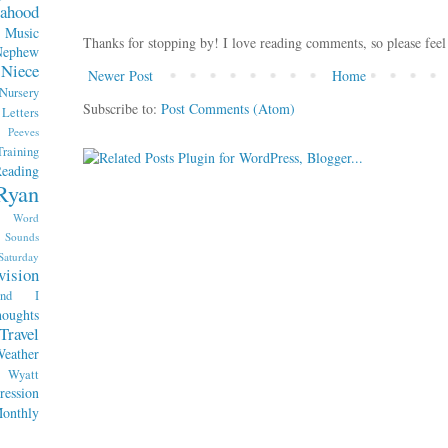
ahood
Music
Thanks for stopping by! I love reading comments, so please feel
Nephew
Niece
Newer Post
Home
Nursery
Subscribe to:
Post Comments (Atom)
etters
Peeves
raining
eading
Ryan
x Word
Sounds
Saturday
vision
end I
oughts
Travel
eather
Wyatt
ession
nthly