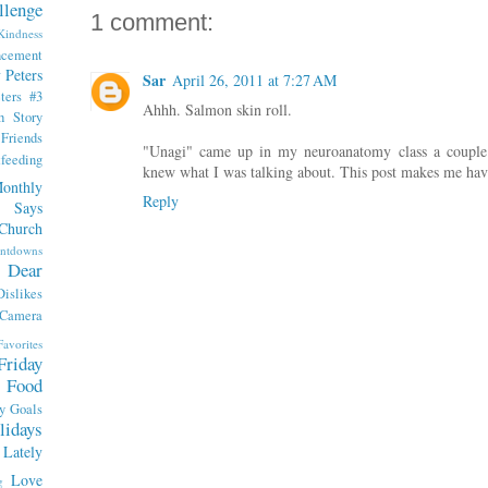
llenge
1 comment:
indness
ncement
 Peters
Sar
April 26, 2011 at 7:27 AM
ters #3
Ahhh. Salmon skin roll.
th Story
iends
"Unagi" came up in my neuroanatomy class a couple
tfeeding
knew what I was talking about. This post makes me have
onthly
Reply
 Says
Church
ntdowns
Dear
Dislikes
 Camera
Favorites
Friday
Food
y
Goals
lidays
Lately
Love
g