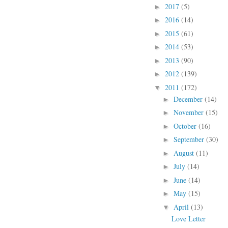
2017
(5)
►
2016
(14)
►
2015
(61)
►
2014
(53)
►
2013
(90)
►
2012
(139)
►
2011
(172)
▼
December
(14)
►
November
(15)
►
October
(16)
►
September
(30)
►
August
(11)
►
July
(14)
►
June
(14)
►
May
(15)
►
April
(13)
▼
Love Letter