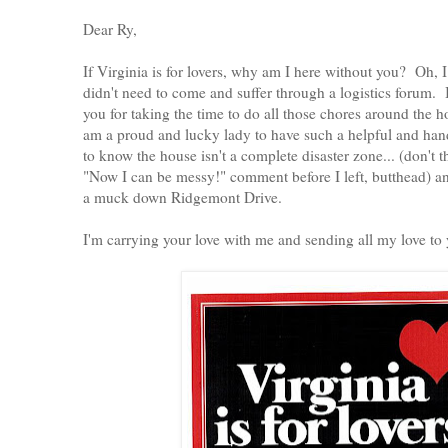
Dear Ry,
If Virginia is for lovers, why am I here without you? Oh
didn't need to come and suffer through a logistics forum.
you for taking the time to do all those chores around the 
am a proud and lucky lady to have such a helpful and han
to know the house isn't a complete disaster zone... (don't th
"Now I can be messy!" comment before I left, butthead) an
a muck down Ridgemont Drive.
I'm carrying your love with me and sending all my love to