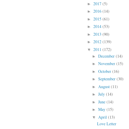
2017
(5)
►
2016
(14)
►
2015
(61)
►
2014
(53)
►
2013
(90)
►
2012
(139)
►
2011
(172)
▼
December
(14)
►
November
(15)
►
October
(16)
►
September
(30)
►
August
(11)
►
July
(14)
►
June
(14)
►
May
(15)
►
April
(13)
▼
Love Letter