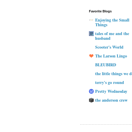
Favorite Blogs
Enjoying the Small
Things
tales of me and the
husband
Scooter's World
The Larson Lingo
BLEUBIRD
the little things we 
terry's go round
Pretty Wednesday
the anderson crew