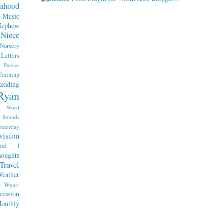
ahood
Music
Nephew
Niece
Nursery
etters
Peeves
raining
eading
Ryan
x Word
Sounds
Saturday
vision
end I
oughts
Travel
eather
Wyatt
ession
nthly