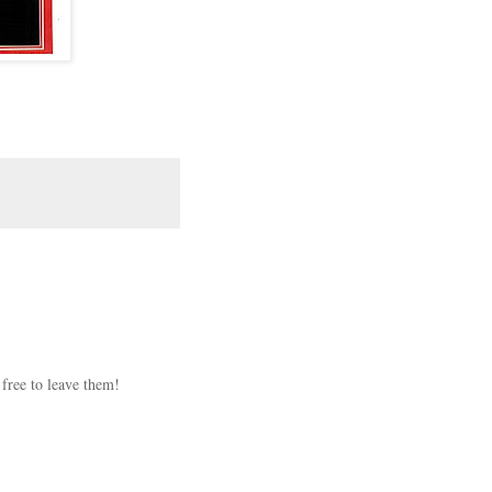
 free to leave them!