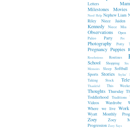
Mam
Letters
Milestones
Movies
Nephew Liam
Need Help
Riley
Niece Jaiden
Kennedy
Niece Mia
Observations
Open L
Party
Paleo
Pet 
Photography
Potty T
Pregnancy
Puppies
R
Routines
Resolutions
School
Shopping
Si
Softball
Sleep
Memoirs
Stories
Sports
Stylin' 
Tele
Taking Stock
This Week
Thankful
Thoughts
Thursday Th
Toddlerhood
Traditions
Videos
Wardrobe
W
Work
Where we live
Wyatt Monthly Progr
Zoey
Zoey Mo
Progression
Zoey Says