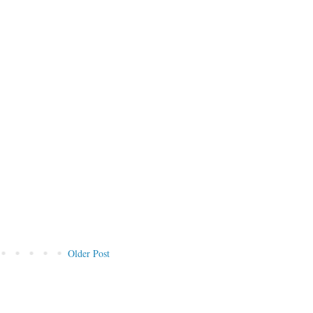
Older Post