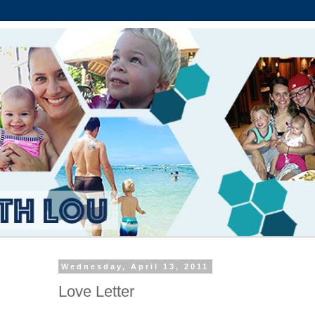
Wednesday, April 13, 2011
Love Letter