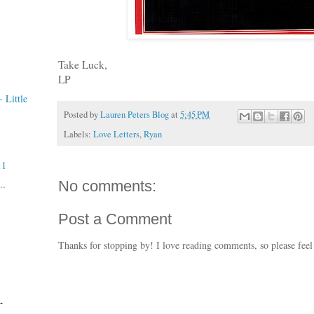
Take Luck,
LP
 Little
Posted by
Lauren Peters Blog
at
5:45 PM
Labels:
Love Letters
,
Ryan
11
..
No comments:
Post a Comment
Thanks for stopping by! I love reading comments, so please feel
.