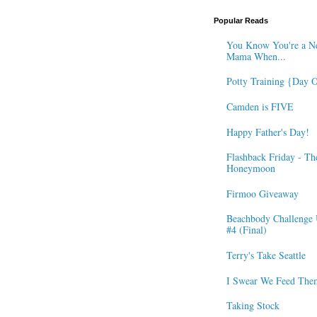
Popular Reads
You Know You're a N
Mama When...
Potty Training {Day 
Camden is FIVE
Happy Father's Day!
Flashback Friday - Th
Honeymoon
Firmoo Giveaway
Beachbody Challenge 
#4 (Final)
Terry's Take Seattle
I Swear We Feed The
Taking Stock