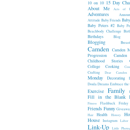
15 Day Cha
10 on 10
About Me
Acts of K
Adventures
Annou
Baby
Attitude
Baby Friends
Baby Peters #2
Baby Pe
Beachbody Challenge
Bir
Birthdays
Blog Fr
Blogging
Breas
Camden
Camden M
Progression
Camden
Childhood Stories
College
Cooking
Cou
Crafting
Dear Camden
Monday
Decorating
Doula
Dreams
Embrace the
Family
Exercise
Fill in the Blank 
Flashback Friday
Fitness
Friends
Funny
Giveawa
Ho
Health
Hair
History
House
Instagram
Labor
Link-Up
Little Photo