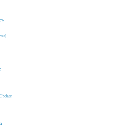
ew
One}
e
Update
m