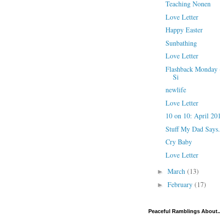
Teaching Nonen
Love Letter
Happy Easter
Sunbathing
Love Letter
Flashback Monday -
Si
newlife
Love Letter
10 on 10: April 20
Stuff My Dad Says.
Cry Baby
Love Letter
March
(13)
►
February
(17)
►
Peaceful Ramblings About..