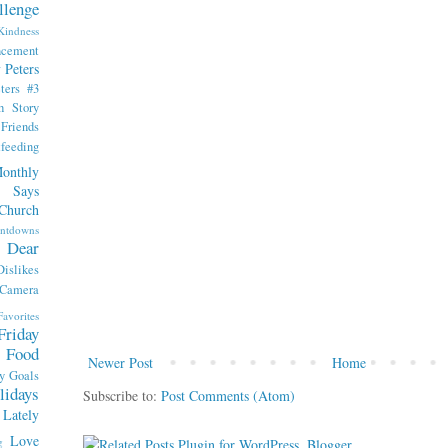
llenge
indness
ncement
 Peters
ters #3
th Story
iends
tfeeding
onthly
 Says
Church
ntdowns
Dear
Dislikes
 Camera
Favorites
Friday
Food
Newer Post
Home
y
Goals
lidays
Subscribe to:
Post Comments (Atom)
Lately
Love
g