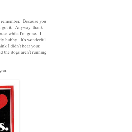
, I remember. Because you
 I got it. Anyway, thank
house while I'm gone. I
dy hubby. It's wonderful
ink I didn't hear your,
d the dogs aren't running
 you...