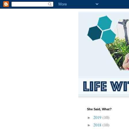
She Said, What?
2019
(10)
►
2018
(10)
►