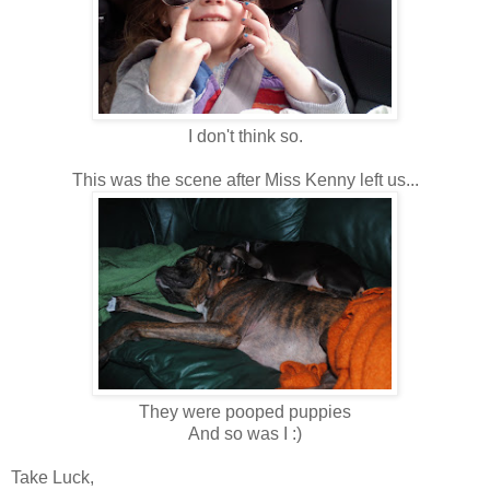
I don't think so.
This was the scene after Miss Kenny left us...
They were pooped puppies
And so was I :)
Take Luck,