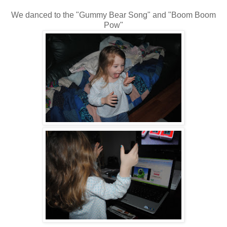
We danced to the "Gummy Bear Song" and "Boom Boom
Pow"