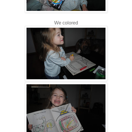
We colored