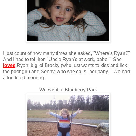
I lost count of how many times she asked, "Where's Ryan?"
And I had to tell her, "Uncle Ryan's at work, babe." She
loves
Ryan, big 'ol Brocky (who just wants to kiss and lick
the poor girl) and Sonny, who she calls "her baby." We had
a fun filled morning...
We went to Blueberry Park