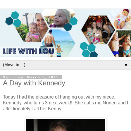
▼
Saturday, March 5, 2011
A Day with Kennedy
Today I had the pleasure of hanging out with my niece,
Kennedy, who turns 3 next week!! She calls me Nonen and I
affectionately call her Kenny.