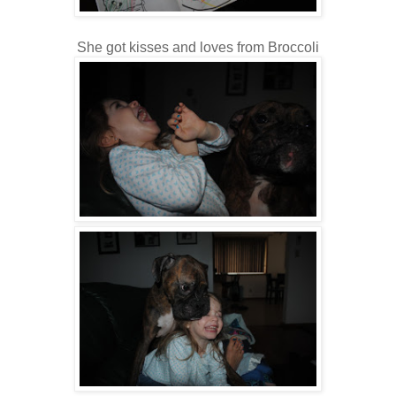
She got kisses and loves from Broccoli