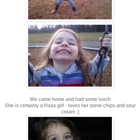
We came home and had some lunch
She is certainly a Haas girl - loves her some chips and sour
cream :)