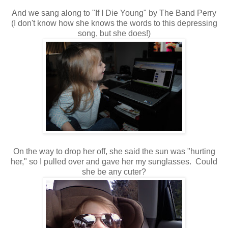
And we sang along to "If I Die Young" by The Band Perry
(I don't know how she knows the words to this depressing
song, but she does!)
On the way to drop her off, she said the sun was "hurting
her," so I pulled over and gave her my sunglasses. Could
she be any cuter?