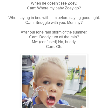
When he doesn't see Zoey.
Cam: Where my baby Zoey go?
When laying in bed with him before saying goodnight.
Cam: Snuggle with you, Mommy?
After our lone rain storm of the summer.
Cam: Daddy turn off the rain?
Me: (confused) No, buddy.
Cam: Oh.