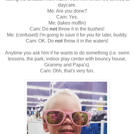
daycare.
Me: Are you done?
Cam: Yes.
Me: (takes muffin)
Cam: Do
not
throw it in the bushes!
Me: (confused) I'm going to save it for you for later, buddy.
Cam: OK. Do
not
throw it in the waters!
Anytime you ask him if he wants to do something (i.e. swim
lessons, the park, indoor play center with bouncy house,
Grammy and Papa's).
Cam: Ohh, that's very fun.