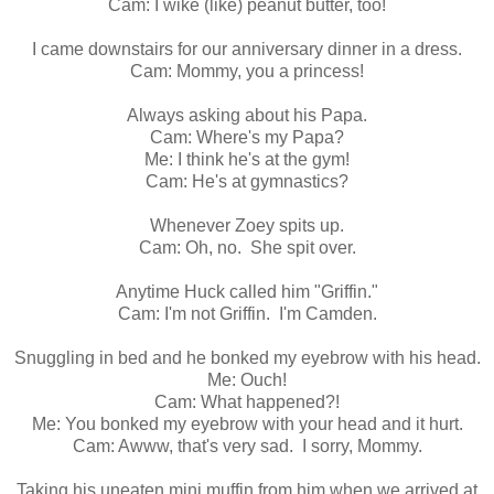
Cam: I wike (like) peanut butter, too!
I came downstairs for our anniversary dinner in a dress.
Cam: Mommy, you a princess!
Always asking about his Papa.
Cam: Where's my Papa?
Me: I think he's at the gym!
Cam: He's at gymnastics?
Whenever Zoey spits up.
Cam: Oh, no. She spit over.
Anytime Huck called him "Griffin."
Cam: I'm not Griffin. I'm Camden.
Snuggling in bed and he bonked my eyebrow with his head.
Me: Ouch!
Cam: What happened?!
Me: You bonked my eyebrow with your head and it hurt.
Cam: Awww, that's very sad. I sorry, Mommy.
Taking his uneaten mini muffin from him when we arrived at