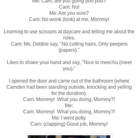
Me: Cam, are you going poo poo?
Cam: No!
Me: Are you sure?
Cam: No wook (look) at me, Mommy!
Learning to use scissors at daycare and telling me about the
rules.
Cam: Ms. Debbie say, "No cutting hairs. Only peepers
(papers)."
Likes to shake your hand and say, "Nice to meechu (meet
you)."
I opened the door and came out of the bathroom (where
Camden had been standing outside, knocking and yelling
for the duration).
Cam: Mommy! What you doing, Mommy?!
Me:
Cam: Mommy! What you doing, Mommy?!
Me: I went potty.
Cam: (clapping) Good job, Mommy!