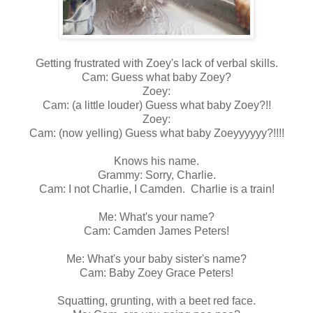
Getting frustrated with Zoey's lack of verbal skills.
Cam: Guess what baby Zoey?
Zoey:
Cam: (a little louder) Guess what baby Zoey?!!
Zoey:
Cam: (now yelling) Guess what baby Zoeyyyyyy?!!!!
Knows his name.
Grammy: Sorry, Charlie.
Cam: I not Charlie, I Camden. Charlie is a train!
Me: What's your name?
Cam: Camden James Peters!
Me: What's your baby sister's name?
Cam: Baby Zoey Grace Peters!
Squatting, grunting, with a beet red face.