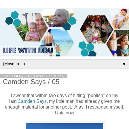
▼
Thursday, August 27, 2015
Camden Says / 05
I swear that within two days of hitting "publish" on my
last
Camden Says
, my little man had already given me
enough material for another post. Alas, I restrained myself.
Until now.