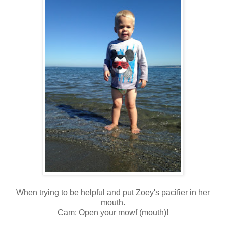
When trying to be helpful and put Zoey's pacifier in her
mouth.
Cam: Open your mowf (mouth)!