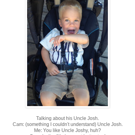
Talking about his Uncle Josh.
Cam: (something I couldn't understand) Uncle Josh.
Me: You like Uncle Joshy, huh?