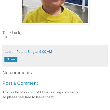
Take Luck,
LP
Lauren Peters Blog
at
9:00 AM
Share
No comments:
Post a Comment
Thanks for stopping by! I love reading comments,
so please feel free to leave them!