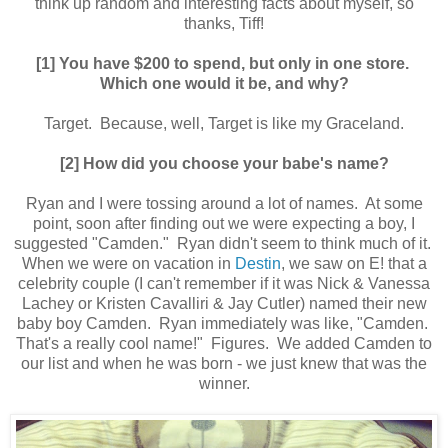
think up random and interesting facts about myself, so
thanks, Tiff!
[1] You have $200 to spend, but only in one store.
Which one would it be, and why?
Target. Because, well, Target is like my Graceland.
[2] How did you choose your babe's name?
Ryan and I were tossing around a lot of names. At some
point, soon after finding out we were expecting a boy, I
suggested "Camden." Ryan didn't seem to think much of it.
When we were on vacation in
Destin
, we saw on E! that a
celebrity couple (I can't remember if it was Nick & Vanessa
Lachey or Kristen Cavalliri & Jay Cutler) named their new
baby boy Camden. Ryan immediately was like, "Camden.
That's a really cool name!" Figures. We added Camden to
our list and when he was born - we just knew that was the
winner.