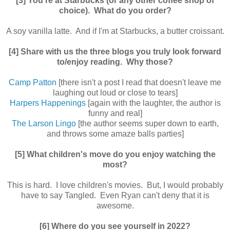
[3] You're at Starbucks (or any other coffee shop of
choice). What do you order?
A soy vanilla latte. And if I'm at Starbucks, a butter croissant.
[4] Share with us the three blogs you truly look forward
to/enjoy reading. Why those?
Camp Patton
[there isn't a post I read that doesn't leave me
laughing out loud or close to tears]
Harpers Happenings
[again with the laughter, the author is
funny and real]
The Larson Lingo
[the author seems super down to earth,
and throws some amaze balls parties]
[5] What children's move do you enjoy watching the
most?
This is hard. I love children's movies. But, I would probably
have to say Tangled. Even Ryan can't deny that it is
awesome.
[6] Where do you see yourself in 2022?