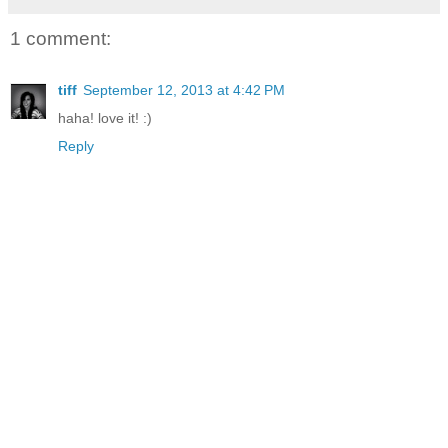
1 comment:
tiff
September 12, 2013 at 4:42 PM
haha! love it! :)
Reply