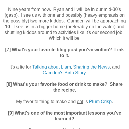
Nine years from now. Ryan and I will be in our mid-30's
(gasp). I see us with one and possibly (heavy emphasis on
the possibly) two more kiddos. Camden will be approaching
10
. I see us in a bigger home (preferably on the water) and
shuttling kiddos around to activities like it's our second job.
Which it will be.
[7] What's your favorite blog post you've written? Link
to it.
It's a tie for
Talking about Liam
,
Sharing the News
, and
Camden's Birth Story
.
[8] What's your favorite food or drink to make? Share
the recipe.
My favorite thing to make and
eat
is
Plum Crisp
.
[9] What's one of the most important lessons you've
learned?