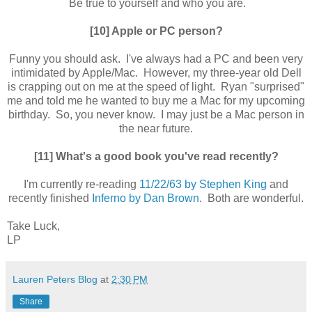
Be true to yourself and who you are.
[10] Apple or PC person?
Funny you should ask. I've always had a PC and been very
intimidated by Apple/Mac. However, my three-year old Dell
is crapping out on me at the speed of light. Ryan "surprised"
me and told me he wanted to buy me a Mac for my upcoming
birthday. So, you never know. I may just be a Mac person in
the near future.
[11] What's a good book you've read recently?
I'm currently re-reading
11/22/63 by Stephen King
and
recently finished
Inferno by Dan Brown
. Both are wonderful.
Take Luck,
LP
Lauren Peters Blog
at
2:30 PM
Share