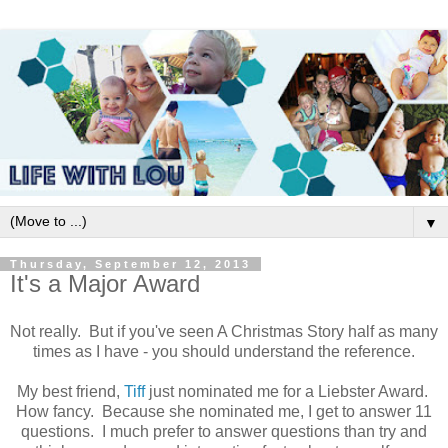
▼
Thursday, September 12, 2013
It's a Major Award
Not really. But if you've seen A Christmas Story half as many
times as I have - you should understand the reference.
My best friend,
Tiff
just nominated me for a Liebster Award.
How fancy. Because she nominated me, I get to answer 11
questions. I much prefer to answer questions than try and