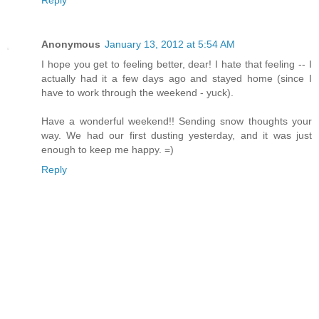
Anonymous
January 13, 2012 at 5:54 AM
I hope you get to feeling better, dear! I hate that feeling -- I
actually had it a few days ago and stayed home (since I
have to work through the weekend - yuck).
Have a wonderful weekend!! Sending snow thoughts your
way. We had our first dusting yesterday, and it was just
enough to keep me happy. =)
Reply