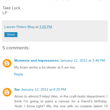
Take Luck,
LP
Lauren Peters Blog
at
3:05 PM
Share
5 comments:
Moments and Impressions
January 12, 2012 at 3:46 PM
My brain works a lot slower at 5 am too.
Reply
Sar
January 12, 2012 at 8:20 PM
Amen to almost Friday! Also, in the craft-tastic department, I
think I'm going to paint a canvas for a friend's birthday.
Yeah, I know right? Me, the one with no creative talent. I'll