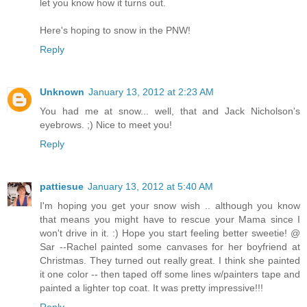
let you know how it turns out.
Here's hoping to snow in the PNW!
Reply
Unknown
January 13, 2012 at 2:23 AM
You had me at snow... well, that and Jack Nicholson's
eyebrows. ;) Nice to meet you!
Reply
pattiesue
January 13, 2012 at 5:40 AM
I'm hoping you get your snow wish .. although you know
that means you might have to rescue your Mama since I
won't drive in it. :) Hope you start feeling better sweetie! @
Sar --Rachel painted some canvases for her boyfriend at
Christmas. They turned out really great. I think she painted
it one color -- then taped off some lines w/painters tape and
painted a lighter top coat. It was pretty impressive!!!
Reply