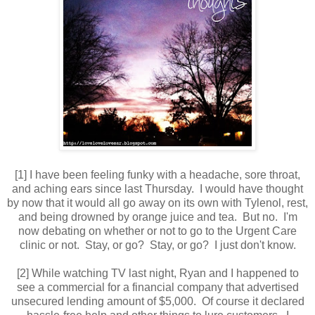
[1] I have been feeling funky with a headache, sore throat,
and aching ears since last Thursday. I would have thought
by now that it would all go away on its own with Tylenol, rest,
and being drowned by orange juice and tea. But no. I'm
now debating on whether or not to go to the Urgent Care
clinic or not. Stay, or go? Stay, or go? I just don't know.
[2] While watching TV last night, Ryan and I happened to
see a commercial for a financial company that advertised
unsecured lending amount of $5,000. Of course it declared