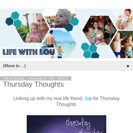
▼
Thursday, January 12, 2012
Thursday Thoughts
Linking up with my real life friend,
Sar
for Thursday
Thoughts.