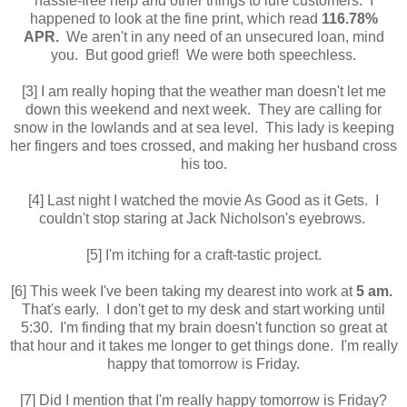
hassle-free help and other things to lure customers. I
happened to look at the fine print, which read
116.78%
APR.
We aren't in any need of an unsecured loan, mind
you. But good grief! We were both speechless.
[3] I am really hoping that the weather man doesn't let me
down this weekend and next week. They are calling for
snow in the lowlands and at sea level. This lady is keeping
her fingers and toes crossed, and making her husband cross
his too.
[4] Last night I watched the movie As Good as it Gets. I
couldn't stop staring at Jack Nicholson's eyebrows.
[5] I'm itching for a craft-tastic project.
[6] This week I've been taking my dearest into work at
5 am.
That's early. I don't get to my desk and start working until
5:30. I'm finding that my brain doesn't function so great at
that hour and it takes me longer to get things done. I'm really
happy that tomorrow is Friday.
[7] Did I mention that I'm really happy tomorrow is Friday?