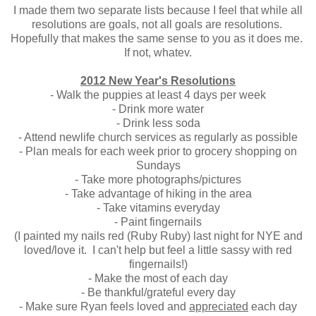
I made them two separate lists because I feel that while all
resolutions are goals, not all goals are resolutions.
Hopefully that makes the same sense to you as it does me.
If not, whatev.
2012 New Year's Resolutions
- Walk the puppies at least 4 days per week
- Drink more water
- Drink less soda
- Attend newlife church services as regularly as possible
- Plan meals for each week prior to grocery shopping on
Sundays
- Take more photographs/pictures
- Take advantage of hiking in the area
- Take vitamins everyday
- Paint fingernails
(I painted my nails red (Ruby Ruby) last night for NYE and
loved/love it. I can't help but feel a little sassy with red
fingernails!)
- Make the most of each day
- Be thankful/grateful every day
- Make sure Ryan feels loved and
appreciated
each day