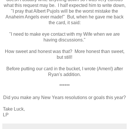
what this request may be. I half expected him to write down,
"I pray that Albert Pujols will be the worst mistake the
Anaheim Angels ever made!" But, when he gave me back
the card, it said:
"I need to make eye contact with my Wife when we are
having discussions."
How sweet and honest was that? More honest than sweet,
but still!
Before putting our card in the bucket, I wrote (Amen!) after
Ryan's addition.
******
Did you make any New Years resolutions or goals this year?
Take Luck,
LP