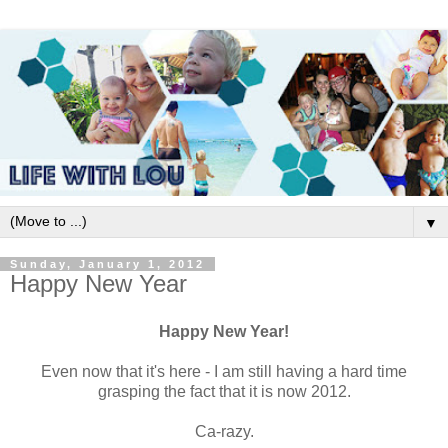
▼
Sunday, January 1, 2012
Happy New Year
Happy New Year!
Even now that it's here - I am still having a hard time
grasping the fact that it is now 2012.
Ca-razy.