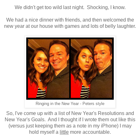
We didn't get too wild last night. Shocking, I know.
We had a nice dinner with friends, and then welcomed the
new year at our house with games and lots of belly laughter.
Ringing in the New Year - Peters style
So, I've come up with a list of New Year's Resolutions and
New Year's Goals. And I thought if I wrote them out like this
(versus just keeping them as a note in my iPhone) I may
hold myself a
little
more accountable.