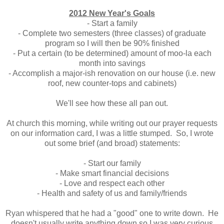
2012 New Year's Goals
- Start a family
- Complete two semesters (three classes) of graduate
program so I will then be 90% finished
- Put a certain (to be determined) amount of moo-la each
month into savings
- Accomplish a major-ish renovation on our house (i.e. new
roof, new counter-tops and cabinets)
We'll see how these all pan out.
At church this morning, while writing out our prayer requests
on our information card, I was a little stumped. So, I wrote
out some brief (and broad) statements:
- Start our family
- Make smart financial decisions
- Love and respect each other
- Health and safety of us and family/friends
Ryan whispered that he had a "good" one to write down. He
doesn't usually write anything down so I was very curious