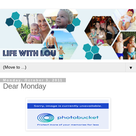
▼
Monday, October 3, 2011
Dear Monday