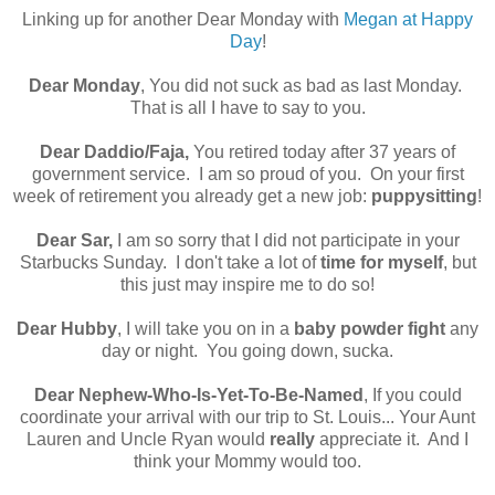
Linking up for another Dear Monday with
Megan at Happy
Day
!
Dear Monday
, You did not suck as bad as last Monday.
That is all I have to say to you.
Dear Daddio/Faja,
You retired today after 37 years of
government service. I am so proud of you. On your first
week of retirement you already get a new job:
puppysitting
!
Dear Sar,
I am so sorry that I did not participate in your
Starbucks Sunday. I don't take a lot of
time for myself
, but
this just may inspire me to do so!
Dear Hubby
, I will take you on in a
baby powder fight
any
day or night. You going down, sucka.
Dear Nephew-Who-Is-Yet-To-Be-Named
, If you could
coordinate your arrival with our trip to St. Louis... Your Aunt
Lauren and Uncle Ryan would
really
appreciate it. And I
think your Mommy would too.