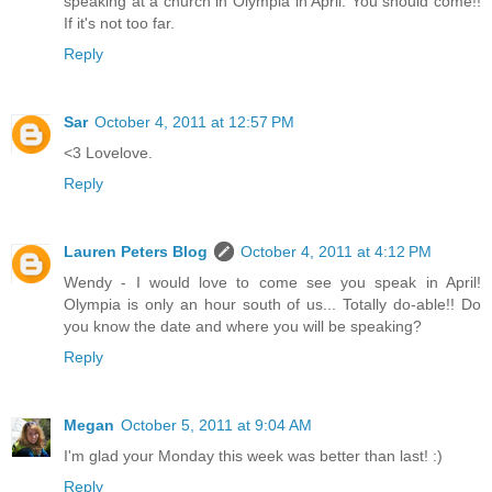
speaking at a church in Olympia in April. You should come!!
If it's not too far.
Reply
Sar
October 4, 2011 at 12:57 PM
<3 Lovelove.
Reply
Lauren Peters Blog
October 4, 2011 at 4:12 PM
Wendy - I would love to come see you speak in April!
Olympia is only an hour south of us... Totally do-able!! Do
you know the date and where you will be speaking?
Reply
Megan
October 5, 2011 at 9:04 AM
I'm glad your Monday this week was better than last! :)
Reply