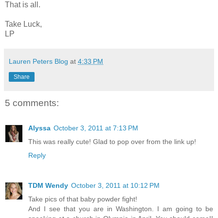
That is all.
Take Luck,
LP
Lauren Peters Blog
at
4:33 PM
Share
5 comments:
Alyssa
October 3, 2011 at 7:13 PM
This was really cute! Glad to pop over from the link up!
Reply
TDM Wendy
October 3, 2011 at 10:12 PM
Take pics of that baby powder fight!
And I see that you are in Washington. I am going to be