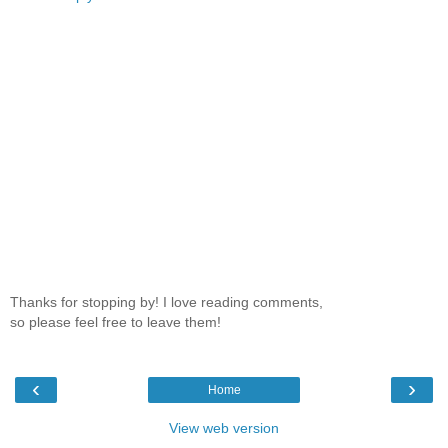
Thanks for stopping by! I love reading comments,
so please feel free to leave them!
‹
›
Home
View web version