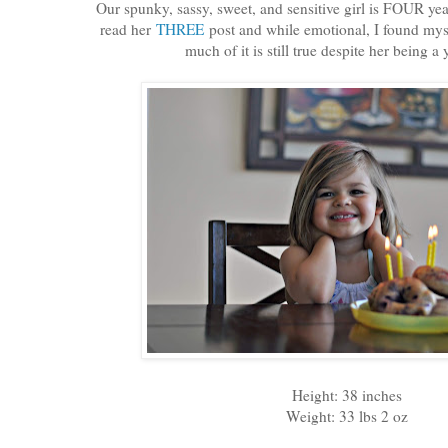
Our spunky, sassy, sweet, and sensitive girl is FOUR ye
read her
THREE
post and while emotional, I found mys
much of it is still true despite her being a 
Height: 38 inches
Weight: 33 lbs 2 oz