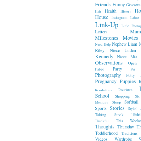
Friends
Funny
Giveawa
Ho
Health
Hair
History
House
Instagram
Labor
Link-Up
Little Photo
Mam
Letters
Milestones
Movies
Nephew Liam
Need Help
Riley
Niece Jaiden
Kennedy
Niece Mia
Observations
Open L
Party
Paleo
Pet 
Photography
Potty T
Pregnancy
Puppies
R
Routines
Resolutions
School
Shopping
Si
Softball
Sleep
Memoirs
Stories
Sports
Stylin' 
Tele
Taking Stock
This Week
Thankful
Thoughts
Thursday Th
Toddlerhood
Traditions
Videos
Wardrobe
W