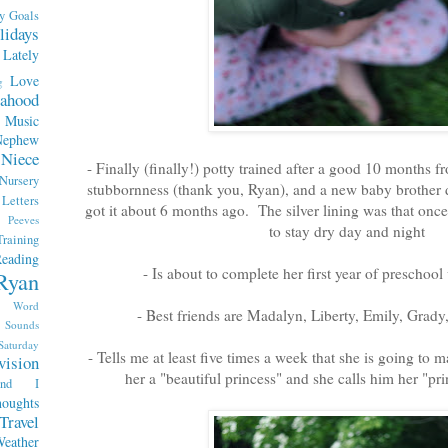
y
Goals
lidays
Lately
Love
g
ahood
Music
Nephew
Niece
- Finally (finally!) potty trained after a good 10 months
Nursery
stubbornness (thank you, Ryan), and a new baby brother de
etters
got it about 6 months ago. The silver lining was that once
Peeves
to stay dry day and night
raining
eading
- Is about to complete her first year of preschool
Ryan
x Word
- Best friends are Madalyn, Liberty, Emily, Grad
Sounds
Saturday
- Tells me at least five times a week that she is going to 
vision
her a "beautiful princess" and she calls him her "pr
end I
oughts
Travel
eather