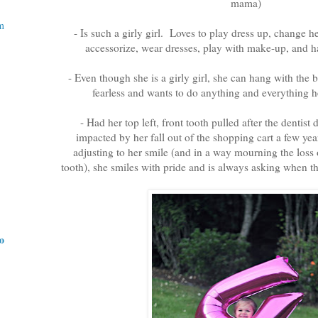
mama)
m
- Is such a girly girl. Loves to play dress up, change he
accessorize, wear dresses, play with make-up, and ha
- Even though she is a girly girl, she can hang with the bo
fearless and wants to do anything and everything 
- Had her top left, front tooth pulled after the dentist
impacted by her fall out of the shopping cart a few yea
adjusting to her smile (and in a way mourning the loss o
tooth), she smiles with pride and is always asking when t
do