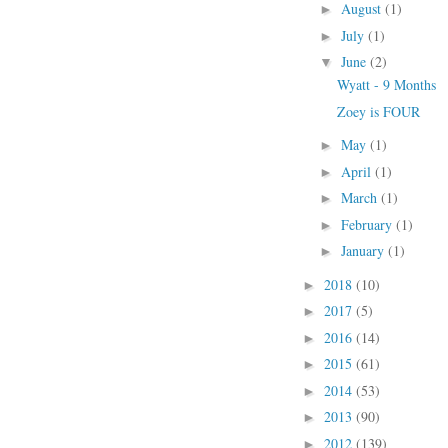
August
(1)
►
July
(1)
►
June
(2)
▼
Wyatt - 9 Months
Zoey is FOUR
May
(1)
►
April
(1)
►
March
(1)
►
February
(1)
►
January
(1)
►
2018
(10)
►
2017
(5)
►
2016
(14)
►
2015
(61)
►
2014
(53)
►
2013
(90)
►
2012
(139)
►