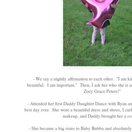
- We say a nightly affirmation to each other. "I am k
beautiful. I am important." Then, I ask her who she is an
Zoey Grace Peters!"
- Attended her first Daddy Daughter Dance with Ryan an
best day ever. She wore a beautiful dress and shoes, I curle
makeup, and Daddy brought her a co
- She became a big sister to Baby Bubba and absolutel