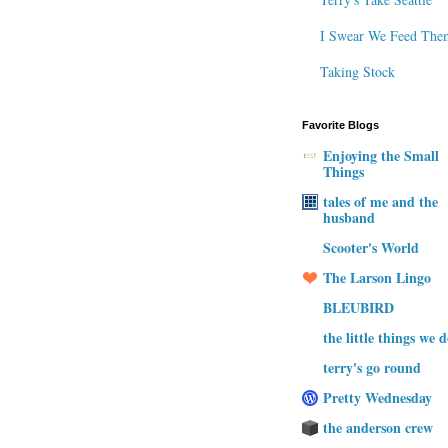
I Swear We Feed The
Taking Stock
Favorite Blogs
Enjoying the Small
Things
tales of me and the
husband
Scooter's World
The Larson Lingo
BLEUBIRD
the little things we 
terry's go round
Pretty Wednesday
the anderson crew