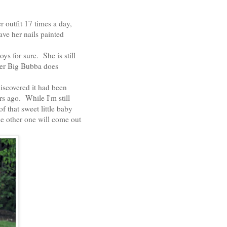
r outfit 17 times a day,
ve her nails painted
ys for sure. She is still
her Big Bubba does
 discovered it had been
rs ago. While I'm still
f that sweet little baby
he other one will come out