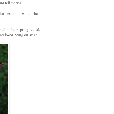
d tell stories
Barbies, all of which she
d in their spring recital.
nd loved being on stage