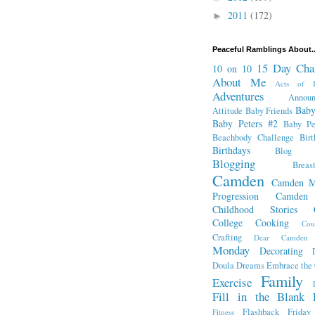
2011
(172)
►
Peaceful Ramblings About..
15 Day Cha
10 on 10
About Me
Acts of K
Adventures
Annou
Baby
Attitude
Baby Friends
Baby Peters #2
Baby Pe
Beachbody Challenge
Bir
Birthdays
Blog Fr
Blogging
Breas
Camden
Camden M
Progression
Camden
Childhood Stories
College
Cooking
Cou
Crafting
Dear Camden
Monday
Decorating
Doula
Dreams
Embrace the
Family
Exercise
Fill in the Blank 
Flashback Friday
Fitness