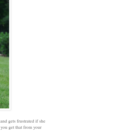
 and gets frustrated if she
 you get that from your