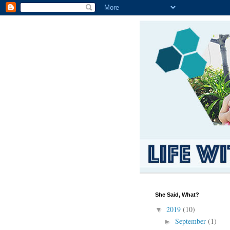
She Said, What?
2019
(10)
▼
September
(1)
►