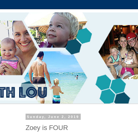
Sunday, June 2, 2019
Zoey is FOUR