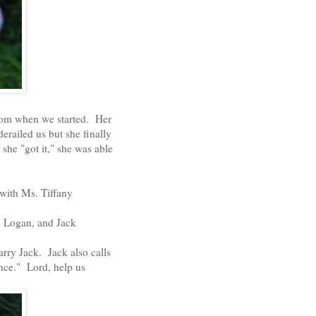
 from when we started. Her
railed us but she finally
 she "got it," she was able
 with Ms. Tiffany
y, Logan, and Jack
marry Jack. Jack also calls
ince." Lord, help us