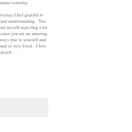
tle mama someday
day I feel grateful to
e, and understanding. You
ind myself expecting a lot
because you are an amazing
always true to yourself and
 and so very loved. I love
 peach.