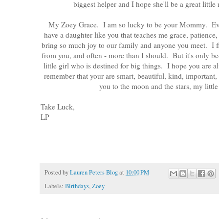
biggest helper and I hope she'll be a great lit
My Zoey Grace. I am so lucky to be your Mommy. Every
have a daughter like you that teaches me grace, patienc
bring so much joy to our family and anyone you meet. I f
from you, and often - more than I should. But it's only 
little girl who is destined for big things. I hope you are 
remember that your are smart, beautiful, kind, important,
you to the moon and the stars, my little
Take Luck,
LP
Posted by
Lauren Peters Blog
at
10:00 PM
Labels:
Birthdays
,
Zoey