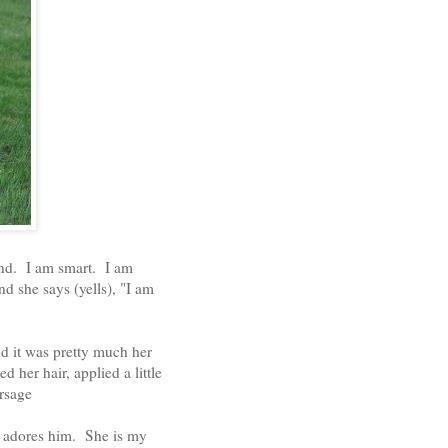
ind. I am smart. I am
d she says (yells), "I am
d it was pretty much her
d her hair, applied a little
rsage
y adores him. She is my