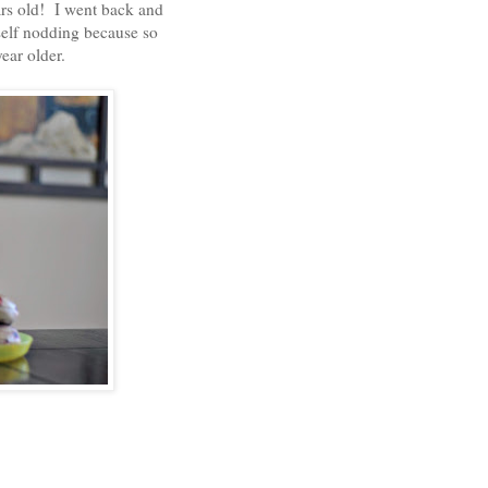
ars old! I went back and
elf nodding because so
year older.