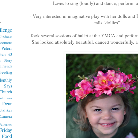
- Loves to sing (loudly) and dance, perform, an
- Very interested in imaginative play with her dolls and 
calls "dollies"
.
llenge
- Took several sessions of ballet at the YMCA and performe
indness
She looked absolutely beautiful, danced wonderfully, a
ncement
 Peters
ters #3
th Story
iends
tfeeding
onthly
 Says
Church
ntdowns
Dear
Dislikes
 Camera
Favorites
Friday
Food