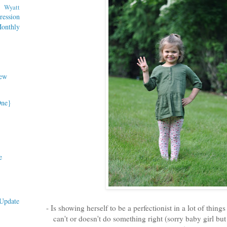
Wyatt
ession
nthly
ew
One}
e
Update
- Is showing herself to be a perfectionist in a lot of things
can't or doesn't do something right (sorry baby girl but