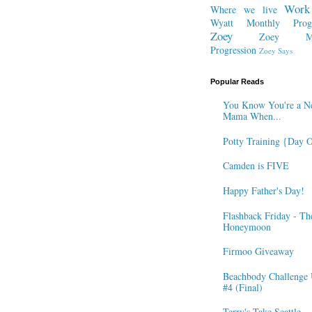
Work
Where we live
Wyatt Monthly Progr
Zoey
Zoey Mo
Progression
Zoey Says
Popular Reads
You Know You're a N
Mama When...
Potty Training {Day 
Camden is FIVE
Happy Father's Day!
Flashback Friday - Th
Honeymoon
Firmoo Giveaway
Beachbody Challenge 
#4 (Final)
Terry's Take Seattle