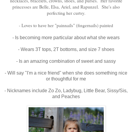
necklaces, bracelets, crowns, shoes, and purses. Her favorite
princesses are Belle, Elsa, Ariel, and Rapunzel. She's also
perfecting her curtsy.
- Loves to have her "painnails" (fingernails) painted
- Is becoming more particular about what she wears
- Wears 3T tops, 2T bottoms, and size 7 shoes
- Is an amazing combination of sweet and sassy
- Will say "I'm a nice friend" when she does something nice
or thoughtful for me
- Nicknames include Zo Zo, Ladybug, Little Bear, Sissy/Sis,
and Peaches