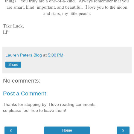
things. You truly are a one-of-a-kind. Always remember that you
are smart, kind, important, and beautiful. I love you to the moon
and stars, my little peach.
Take Luck,
LP
Lauren Peters Blog
at
5:00 PM
Share
No comments:
Post a Comment
Thanks for stopping by! I love reading comments,
so please feel free to leave them!
‹
›
Home