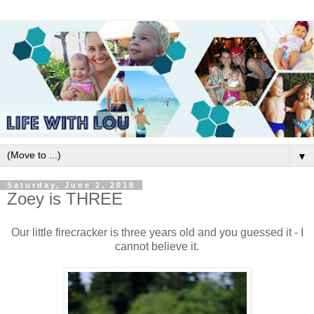
▼
Saturday, June 2, 2018
Zoey is THREE
Our little firecracker is three years old and you guessed it - I
cannot believe it.