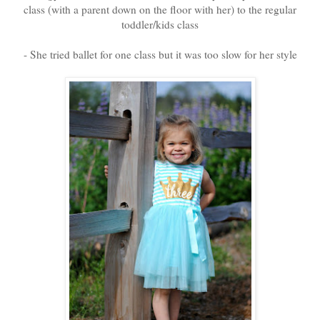
class (with a parent down on the floor with her) to the regular
toddler/kids class
- She tried ballet for one class but it was too slow for her style