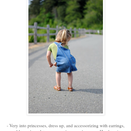
- Very into princesses, dress up, and accessorizing with earrings,