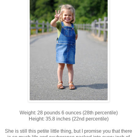
Weight: 28 pounds 6 ounces (28th percentile)
Height: 35.8 inches (22nd percentile)
She is still this petite little thing, but I promise you that there