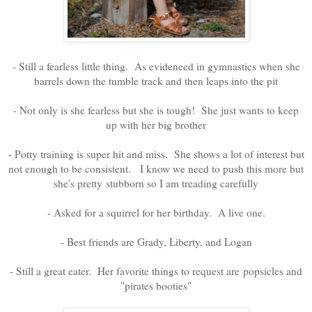
- Still a fearless little thing. As evidenced in gymnastics when she
barrels down the tumble track and then leaps into the pit
- Not only is she fearless but she is tough! She just wants to keep
up with her big brother
- Potty training is super hit and miss. She shows a lot of interest but
not enough to be consistent. I know we need to push this more but
she's pretty stubborn so I am treading carefully
- Asked for a squirrel for her birthday. A live one.
- Best friends are Grady, Liberty, and Logan
- Still a great eater. Her favorite things to request are popsicles and
"pirates booties"