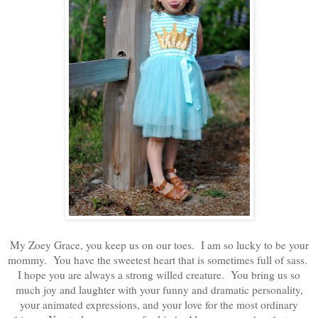
My Zoey Grace, you keep us on our toes. I am so lucky to be your
mommy. You have the sweetest heart that is sometimes full of sass.
I hope you are always a strong willed creature. You bring us so
much joy and laughter with your funny and dramatic personality,
your animated expressions, and your love for the most ordinary