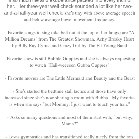
is so much life and exuberance packed into every inch of
her. Her three-year well check sounded a lot like her two-
she's tiny with above average speech
and-a-half-year well check:
and below average bowel movement frequency.
- Favorite songs to sing (aka belt out at the top of her lungs) are "A
Million Dreams" from The Greatest Showman, Achy Breaky Heart
by Billy Ray Cyrus, and Crazy Girl by The Eli Young Band
- Favorite show is still Bubble Guppies and she is always requesting
to watch "Hall-weeeeen Gubba Guppies"
- Favorite movies are The Little Mermaid and Beauty and the Beast
- She's started the bedtime stall tactics and those have only
increased since she's now sharing a room with Bubba. My favorite
is when she says "but Mommy, I just want to touch your hair."
- Asks so many questions and most of them start with, "but why,
Mama?"
- Loves gymnastics and has transitioned really nicely from the tots