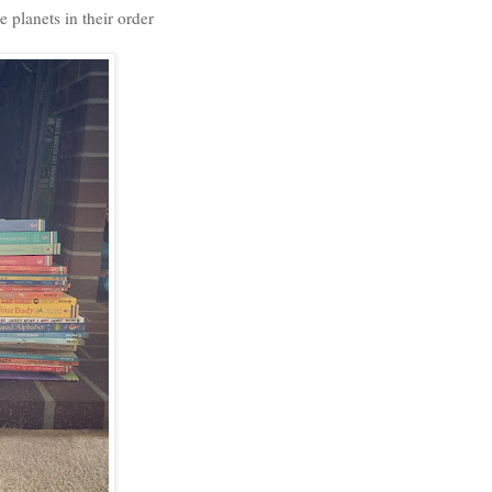
 planets in their order