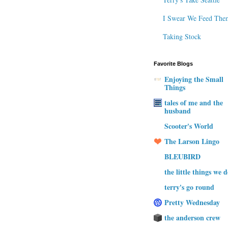
I Swear We Feed The
Taking Stock
Favorite Blogs
Enjoying the Small
Things
tales of me and the
husband
Scooter's World
The Larson Lingo
BLEUBIRD
the little things we 
terry's go round
Pretty Wednesday
the anderson crew