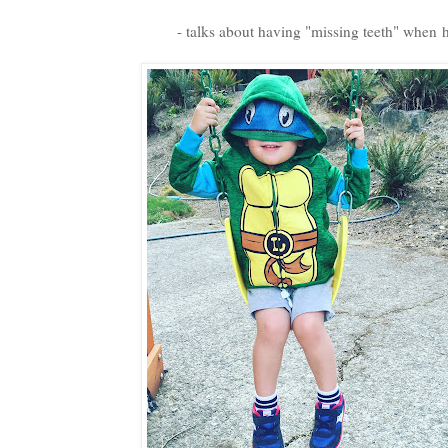
- talks about having "missing teeth" when h