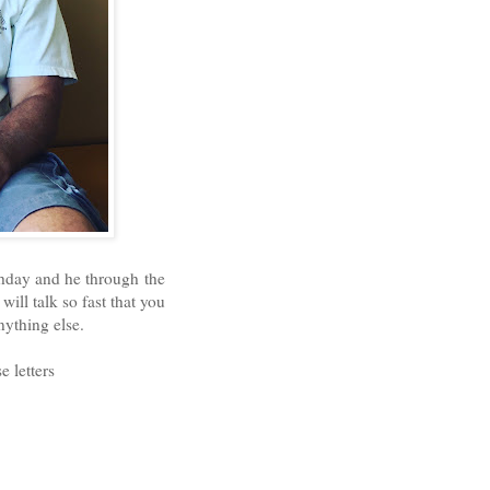
thday and he through the
ill talk so fast that you
nything else.
e letters