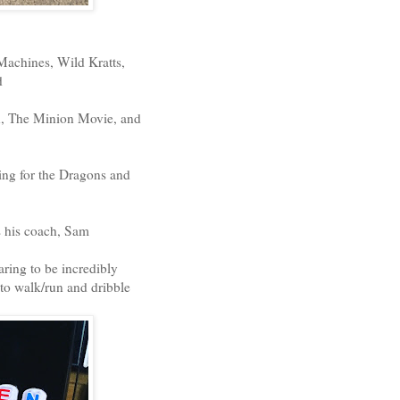
Machines, Wild Kratts,
d
en, The Minion Movie, and
ying for the Dragons and
s his coach, Sam
ring to be incredibly
 to walk/run and dribble