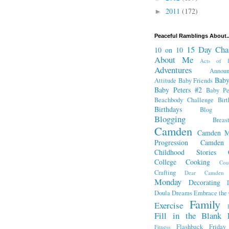
2011
(172)
►
Peaceful Ramblings About..
15 Day Cha
10 on 10
About Me
Acts of K
Adventures
Annou
Baby
Attitude
Baby Friends
Baby Peters #2
Baby Pe
Beachbody Challenge
Bir
Birthdays
Blog Fr
Blogging
Breas
Camden
Camden M
Progression
Camden
Childhood Stories
College
Cooking
Cou
Crafting
Dear Camden
Monday
Decorating
Doula
Dreams
Embrace the
Family
Exercise
Fill in the Blank 
Flashback Friday
Fitness