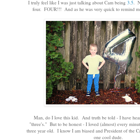
I truly feel like I was just talking about Cam being
3.5
. N
four. FOUR!!! And as he was very quick to remind me, 
Man, do I love this kid. And truth be told - I have hear
"three's." But to be honest - I loved (almost) every min
three year old. I know I am biased and President of the 
one cool dude.