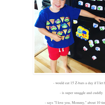
- would eat 15 Z-bars a day if I let
- is super snuggle and cuddly
- says "I love you, Mommy," about 10 ti