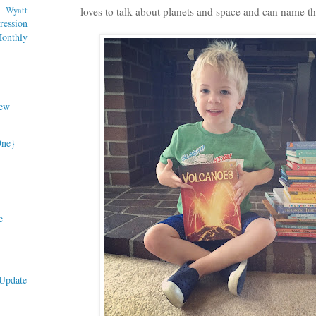
Wyatt
- loves to talk about planets and space and can name the
ession
nthly
ew
One}
e
Update