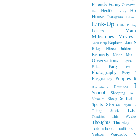
Friends
Funny
Giveawa
Ho
Health
Hair
History
House
Instagram
Labor
Link-Up
Little Photo
Mam
Letters
Milestones
Movies
Nephew Liam
Need Help
Riley
Niece Jaiden
Kennedy
Niece Mia
Observations
Open L
Party
Paleo
Pet 
Photography
Potty T
Pregnancy
Puppies
R
Routines
Resolutions
School
Shopping
Si
Softball
Sleep
Memoirs
Stories
Sports
Stylin' 
Tele
Taking Stock
This Week
Thankful
Thoughts
Thursday Th
Toddlerhood
Traditions
Videos
Wardrobe
W