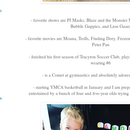
m
- favorite shows are PJ Masks, Blaze and the Monster 
Bubble Guppies, and Lion Guar
- favorite movies are Moana, Trolls, Finding Dory, Froz
Peter Pan
- finished his first season of Tracyton Soccer Club, pla
wearing #6
- is a Comet at gymnastics and absolutely adore
- starting YMCA basketball in January and I am prepa
entertained by a bunch of four and five-year olds trying
do