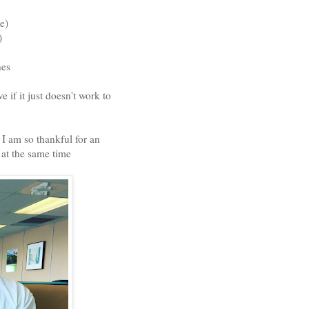
e)
)
anes
 if it just doesn't work to
 I am so thankful for an
 at the same time