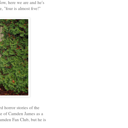
ow, here we are and he's
"four is almost five!"
d horror stories of the
ute of Camden James as a
Camden Fan Club, but he is