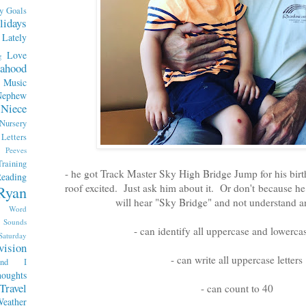
y
Goals
lidays
Lately
Love
g
ahood
Music
Nephew
Niece
Nursery
etters
Peeves
raining
- he got Track Master Sky High Bridge Jump for his bir
eading
roof excited. Just ask him about it. Or don't because he w
Ryan
will hear "Sky Bridge" and not understand a
x Word
Sounds
- can identify all uppercase and lowercas
Saturday
vision
- can write all uppercase letters
end I
oughts
Travel
- can count to 40
eather