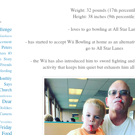
Weight: 32 pounds (17th percentil
Height: 38 inches (9th percentile
.
llenge
- loves to go bowling at All Star L
indness
- has started to accept Wii Bowling at home as an alternative
ncement
 Peters
go to All Star Lanes
ters #3
th Story
- the Wii has also introduced him to sword fighting and
iends
activity that keeps him quiet but exhausts him all
tfeeding
onthly
 Says
Church
ntdowns
Dear
Dislikes
 Camera
Favorites
Friday
Food