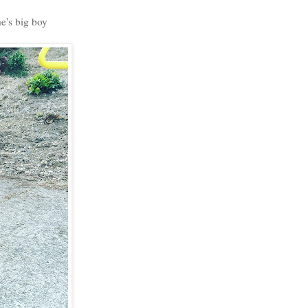
e's big boy