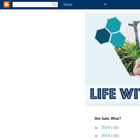
She Said, What?
2019
(10)
►
2018
(10)
►