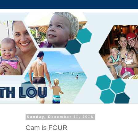
Sunday, December 11, 2016
Cam is FOUR