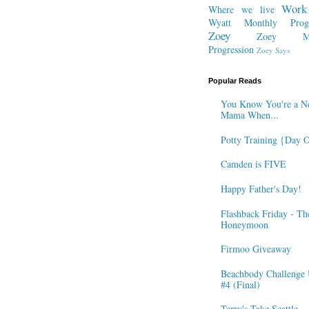
Work
Where we live
Wyatt Monthly Progr
Zoey
Zoey Mo
Progression
Zoey Says
Popular Reads
You Know You're a N
Mama When...
Potty Training {Day 
Camden is FIVE
Happy Father's Day!
Flashback Friday - Th
Honeymoon
Firmoo Giveaway
Beachbody Challenge 
#4 (Final)
Terry's Take Seattle