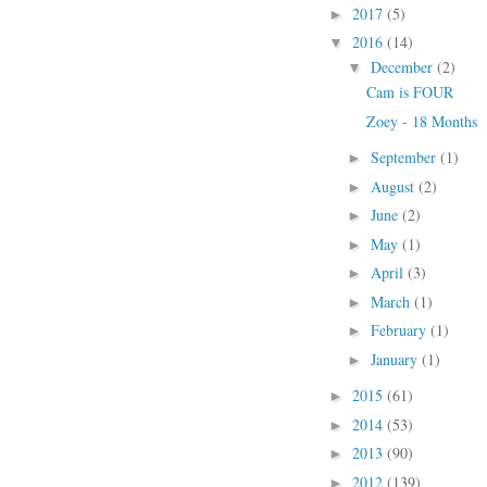
2017
(5)
►
2016
(14)
▼
December
(2)
▼
Cam is FOUR
Zoey - 18 Months
September
(1)
►
August
(2)
►
June
(2)
►
May
(1)
►
April
(3)
►
March
(1)
►
February
(1)
►
January
(1)
►
2015
(61)
►
2014
(53)
►
2013
(90)
►
2012
(139)
►