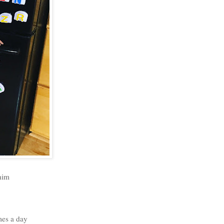
 him
mes a day